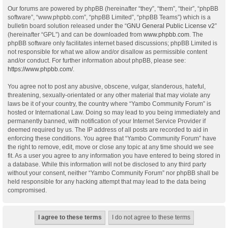
Our forums are powered by phpBB (hereinafter “they”, “them”, “their”, “phpBB
software”, “www.phpbb.com”, “phpBB Limited”, “phpBB Teams”) which is a
bulletin board solution released under the “
GNU General Public License v2
”
(hereinafter “GPL”) and can be downloaded from
www.phpbb.com
. The
phpBB software only facilitates internet based discussions; phpBB Limited is
not responsible for what we allow and/or disallow as permissible content
and/or conduct. For further information about phpBB, please see:
https://www.phpbb.com/
.
You agree not to post any abusive, obscene, vulgar, slanderous, hateful,
threatening, sexually-orientated or any other material that may violate any
laws be it of your country, the country where “Yambo Community Forum” is
hosted or International Law. Doing so may lead to you being immediately and
permanently banned, with notification of your Internet Service Provider if
deemed required by us. The IP address of all posts are recorded to aid in
enforcing these conditions. You agree that “Yambo Community Forum” have
the right to remove, edit, move or close any topic at any time should we see
fit. As a user you agree to any information you have entered to being stored in
a database. While this information will not be disclosed to any third party
without your consent, neither “Yambo Community Forum” nor phpBB shall be
held responsible for any hacking attempt that may lead to the data being
compromised.