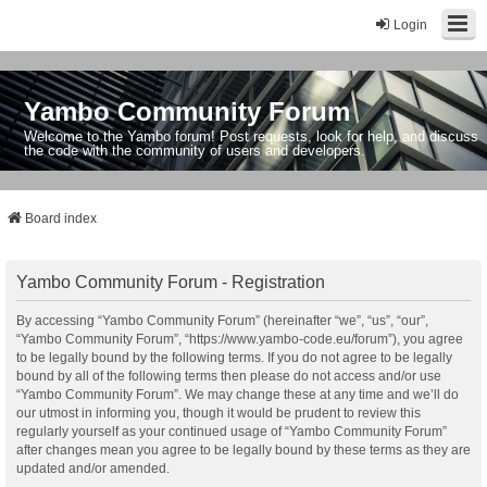
Login
Yambo Community Forum
Welcome to the Yambo forum! Post requests, look for help, and discuss
the code with the community of users and developers.
Board index
Yambo Community Forum - Registration
By accessing “Yambo Community Forum” (hereinafter “we”, “us”, “our”,
“Yambo Community Forum”, “https://www.yambo-code.eu/forum”), you agree
to be legally bound by the following terms. If you do not agree to be legally
bound by all of the following terms then please do not access and/or use
“Yambo Community Forum”. We may change these at any time and we’ll do
our utmost in informing you, though it would be prudent to review this
regularly yourself as your continued usage of “Yambo Community Forum”
after changes mean you agree to be legally bound by these terms as they are
updated and/or amended.