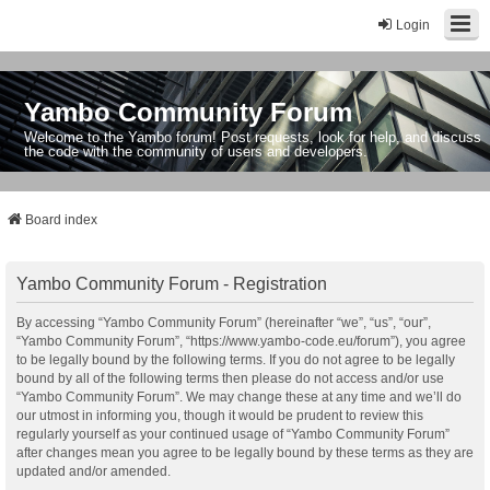
Login
Yambo Community Forum
Welcome to the Yambo forum! Post requests, look for help, and discuss
the code with the community of users and developers.
Board index
Yambo Community Forum - Registration
By accessing “Yambo Community Forum” (hereinafter “we”, “us”, “our”,
“Yambo Community Forum”, “https://www.yambo-code.eu/forum”), you agree
to be legally bound by the following terms. If you do not agree to be legally
bound by all of the following terms then please do not access and/or use
“Yambo Community Forum”. We may change these at any time and we’ll do
our utmost in informing you, though it would be prudent to review this
regularly yourself as your continued usage of “Yambo Community Forum”
after changes mean you agree to be legally bound by these terms as they are
updated and/or amended.