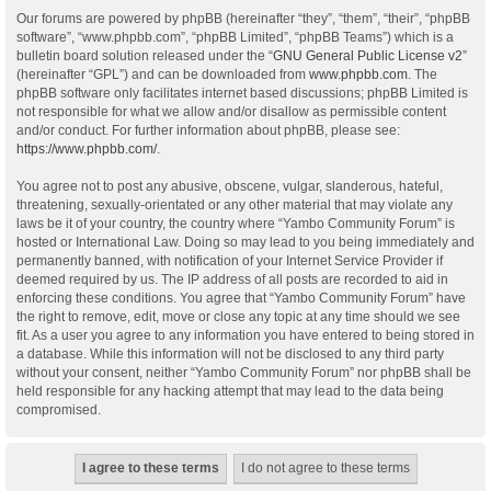
Our forums are powered by phpBB (hereinafter “they”, “them”, “their”, “phpBB
software”, “www.phpbb.com”, “phpBB Limited”, “phpBB Teams”) which is a
bulletin board solution released under the “
GNU General Public License v2
”
(hereinafter “GPL”) and can be downloaded from
www.phpbb.com
. The
phpBB software only facilitates internet based discussions; phpBB Limited is
not responsible for what we allow and/or disallow as permissible content
and/or conduct. For further information about phpBB, please see:
https://www.phpbb.com/
.
You agree not to post any abusive, obscene, vulgar, slanderous, hateful,
threatening, sexually-orientated or any other material that may violate any
laws be it of your country, the country where “Yambo Community Forum” is
hosted or International Law. Doing so may lead to you being immediately and
permanently banned, with notification of your Internet Service Provider if
deemed required by us. The IP address of all posts are recorded to aid in
enforcing these conditions. You agree that “Yambo Community Forum” have
the right to remove, edit, move or close any topic at any time should we see
fit. As a user you agree to any information you have entered to being stored in
a database. While this information will not be disclosed to any third party
without your consent, neither “Yambo Community Forum” nor phpBB shall be
held responsible for any hacking attempt that may lead to the data being
compromised.