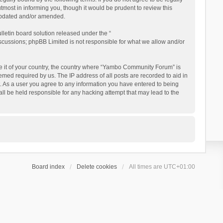
ost in informing you, though it would be prudent to review this
updated and/or amended.
letin board solution released under the “
iscussions; phpBB Limited is not responsible for what we allow and/or
 be it of your country, the country where “Yambo Community Forum” is
med required by us. The IP address of all posts are recorded to aid in
. As a user you agree to any information you have entered to being
ll be held responsible for any hacking attempt that may lead to the
Board index
Delete cookies
All times are
UTC+01:00