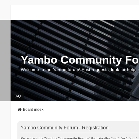
Yambo Community F
Welcome to the Yambo forum! Post requests, look for help, 
FAQ
Board index
Yambo Community Forum - Registration
By accessing “Yambo Community Forum” (hereinafter “we”, “us”, “our”, 