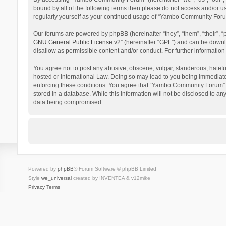
bound by all of the following terms then please do not access and/or 
regularly yourself as your continued usage of “Yambo Community Foru
Our forums are powered by phpBB (hereinafter “they”, “them”, “their”,
GNU General Public License v2
” (hereinafter “GPL”) and can be dow
disallow as permissible content and/or conduct. For further informati
You agree not to post any abusive, obscene, vulgar, slanderous, hatefu
hosted or International Law. Doing so may lead to you being immediatel
enforcing these conditions. You agree that “Yambo Community Forum” hav
stored in a database. While this information will not be disclosed to 
data being compromised.
Powered by
phpBB
® Forum Software © phpBB Limited
Style
we_universal
created by INVENTEA & v12mike
Privacy
Terms