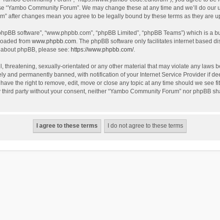
use “Yambo Community Forum”. We may change these at any time and we’ll do our utm
m” after changes mean you agree to be legally bound by these terms as they are 
 “phpBB software”, “www.phpbb.com”, “phpBB Limited”, “phpBB Teams”) which is a bul
nloaded from
www.phpbb.com
. The phpBB software only facilitates internet based d
on about phpBB, please see:
https://www.phpbb.com/
.
l, threatening, sexually-orientated or any other material that may violate any laws
y and permanently banned, with notification of your Internet Service Provider if dee
e the right to remove, edit, move or close any topic at any time should we see fit
any third party without your consent, neither “Yambo Community Forum” nor phpBB sha