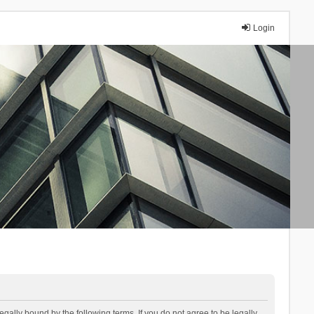
Login
lly bound by the following terms. If you do not agree to be legally