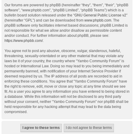
Our forums are powered by phpBB (hereinafter “they”, “them”, “their”, “phpBB
software”, “www.phpbb.com”, “phpBB Limited”, “phpBB Teams”) which is a
bulletin board solution released under the “
GNU General Public License v2
”
(hereinafter “GPL”) and can be downloaded from
www.phpbb.com
. The
phpBB software only facilitates internet based discussions; phpBB Limited is
not responsible for what we allow and/or disallow as permissible content
and/or conduct. For further information about phpBB, please see:
https://www.phpbb.com/
.
You agree not to post any abusive, obscene, vulgar, slanderous, hateful,
threatening, sexually-orientated or any other material that may violate any
laws be it of your country, the country where “Yambo Community Forum” is
hosted or International Law. Doing so may lead to you being immediately and
permanently banned, with notification of your Internet Service Provider if
deemed required by us. The IP address of all posts are recorded to aid in
enforcing these conditions. You agree that “Yambo Community Forum” have
the right to remove, edit, move or close any topic at any time should we see
fit. As a user you agree to any information you have entered to being stored in
a database. While this information will not be disclosed to any third party
without your consent, neither “Yambo Community Forum” nor phpBB shall be
held responsible for any hacking attempt that may lead to the data being
compromised.