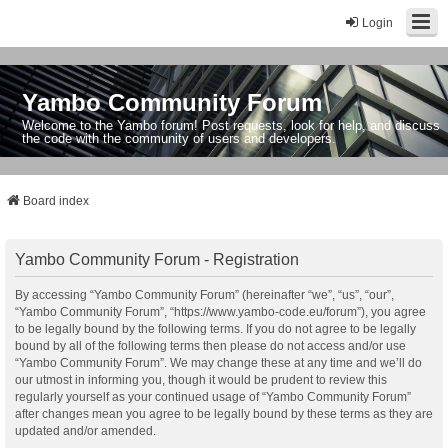
Login
Yambo Community Forum
Welcome to the Yambo forum! Post requests, look for help, and discuss
the code with the community of users and developers.
Board index
Yambo Community Forum - Registration
By accessing “Yambo Community Forum” (hereinafter “we”, “us”, “our”,
“Yambo Community Forum”, “https://www.yambo-code.eu/forum”), you agree
to be legally bound by the following terms. If you do not agree to be legally
bound by all of the following terms then please do not access and/or use
“Yambo Community Forum”. We may change these at any time and we’ll do
our utmost in informing you, though it would be prudent to review this
regularly yourself as your continued usage of “Yambo Community Forum”
after changes mean you agree to be legally bound by these terms as they are
updated and/or amended.