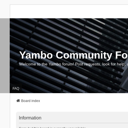
Yambo Community F
Welcome to the Yambo forum! Post requests, look for help, 
FAQ
Board index
Information