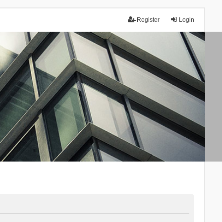
Register
Login