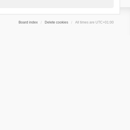
Board index
Delete cookies
All times are
UTC+01:00