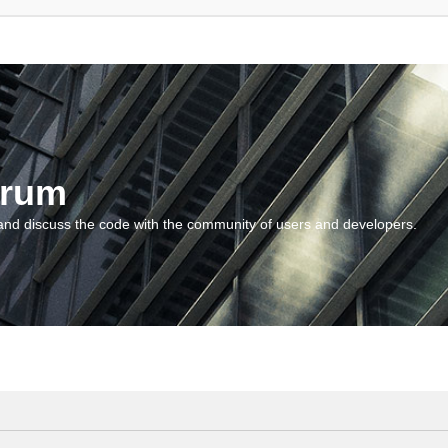
orum
and discuss the code with the community of users and developers.