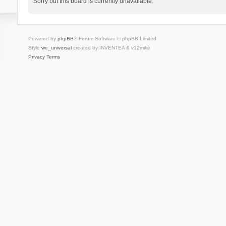
Sorry but this board is currently unavailable.
Powered by
phpBB
® Forum Software © phpBB Limited
Style
we_universal
created by INVENTEA & v12mike
Privacy
Terms