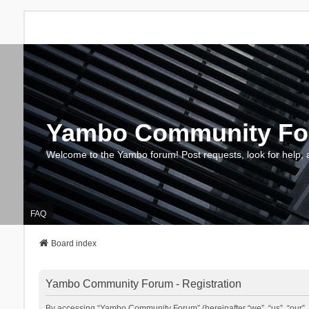
Yambo Community F
Welcome to the Yambo forum! Post requests, look for help, 
FAQ
Board index
Yambo Community Forum - Registration
By accessing “Yambo Community Forum” (hereinafter “we”, “us”, “our”, 