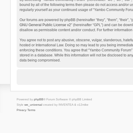
bound by all of the following terms then please do not access and/or 
regularly yourself as your continued usage of “Yambo Community Foru
Our forums are powered by phpBB (hereinafter “they”, “them”, “their”,
GNU General Public License v2
” (hereinafter “GPL”) and can be dow
disallow as permissible content and/or conduct. For further informati
You agree not to post any abusive, obscene, vulgar, slanderous, hatefu
hosted or International Law. Doing so may lead to you being immediatel
enforcing these conditions. You agree that “Yambo Community Forum” hav
stored in a database. While this information will not be disclosed to 
data being compromised.
Powered by
phpBB
® Forum Software © phpBB Limited
Style
we_universal
created by INVENTEA & v12mike
Privacy
Terms