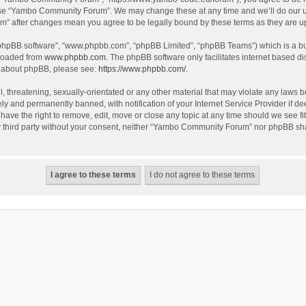
use “Yambo Community Forum”. We may change these at any time and we’ll do our utm
m” after changes mean you agree to be legally bound by these terms as they are 
 “phpBB software”, “www.phpbb.com”, “phpBB Limited”, “phpBB Teams”) which is a bul
nloaded from
www.phpbb.com
. The phpBB software only facilitates internet based d
on about phpBB, please see:
https://www.phpbb.com/
.
l, threatening, sexually-orientated or any other material that may violate any laws
y and permanently banned, with notification of your Internet Service Provider if dee
e the right to remove, edit, move or close any topic at any time should we see fit
any third party without your consent, neither “Yambo Community Forum” nor phpBB sha