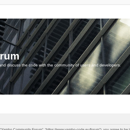
orum
and discuss the code with the community of users and developers.
“Yambo Community Forum”, “https://www.yambo-code.eu/forum”), you agree to be lega