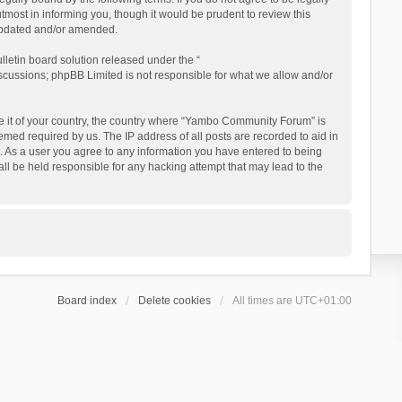
ost in informing you, though it would be prudent to review this
updated and/or amended.
letin board solution released under the “
iscussions; phpBB Limited is not responsible for what we allow and/or
 be it of your country, the country where “Yambo Community Forum” is
med required by us. The IP address of all posts are recorded to aid in
. As a user you agree to any information you have entered to being
ll be held responsible for any hacking attempt that may lead to the
Board index
Delete cookies
All times are
UTC+01:00