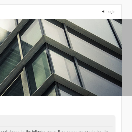
Login
lly bound by the following terms. If you do not agree to be legally