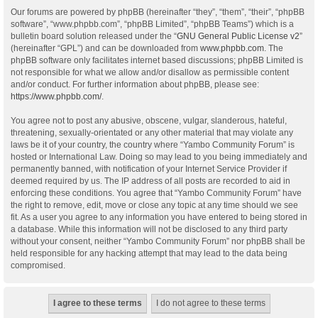
Our forums are powered by phpBB (hereinafter “they”, “them”, “their”, “phpBB
software”, “www.phpbb.com”, “phpBB Limited”, “phpBB Teams”) which is a
bulletin board solution released under the “
GNU General Public License v2
”
(hereinafter “GPL”) and can be downloaded from
www.phpbb.com
. The
phpBB software only facilitates internet based discussions; phpBB Limited is
not responsible for what we allow and/or disallow as permissible content
and/or conduct. For further information about phpBB, please see:
https://www.phpbb.com/
.
You agree not to post any abusive, obscene, vulgar, slanderous, hateful,
threatening, sexually-orientated or any other material that may violate any
laws be it of your country, the country where “Yambo Community Forum” is
hosted or International Law. Doing so may lead to you being immediately and
permanently banned, with notification of your Internet Service Provider if
deemed required by us. The IP address of all posts are recorded to aid in
enforcing these conditions. You agree that “Yambo Community Forum” have
the right to remove, edit, move or close any topic at any time should we see
fit. As a user you agree to any information you have entered to being stored in
a database. While this information will not be disclosed to any third party
without your consent, neither “Yambo Community Forum” nor phpBB shall be
held responsible for any hacking attempt that may lead to the data being
compromised.