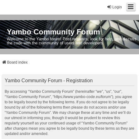
Login
Yambo Community Forum
Welcome to the Yambo forum! Post requests, look for help, and discuss
the code with the community of users and developers.
Board index
Yambo Community Forum - Registration
By accessing “Yambo Community Forum” (hereinafter “we”, “us”, “our”,
“Yambo Community Forum”, “https://www.yambo-code.eu/forum”), you agree
to be legally bound by the following terms. If you do not agree to be legally
bound by all of the following terms then please do not access and/or use
“Yambo Community Forum”. We may change these at any time and we’ll do
our utmost in informing you, though it would be prudent to review this
regularly yourself as your continued usage of “Yambo Community Forum”
after changes mean you agree to be legally bound by these terms as they are
updated and/or amended.