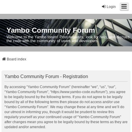
Login
Yambo Community Forum
Welcome to the Yambo forum! Post requests, look for help, and discuss
the code with the community of users and developers.
Board index
Yambo Community Forum - Registration
By accessing “Yambo Community Forum” (hereinafter “we”, “us”, “our”,
“Yambo Community Forum”, “https://www.yambo-code.eu/forum”), you agree
to be legally bound by the following terms. If you do not agree to be legally
bound by all of the following terms then please do not access and/or use
“Yambo Community Forum”. We may change these at any time and we’ll do
our utmost in informing you, though it would be prudent to review this
regularly yourself as your continued usage of “Yambo Community Forum”
after changes mean you agree to be legally bound by these terms as they are
updated and/or amended.