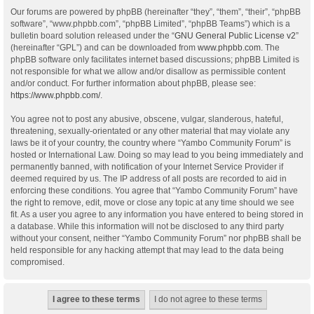
Our forums are powered by phpBB (hereinafter “they”, “them”, “their”, “phpBB
software”, “www.phpbb.com”, “phpBB Limited”, “phpBB Teams”) which is a
bulletin board solution released under the “
GNU General Public License v2
”
(hereinafter “GPL”) and can be downloaded from
www.phpbb.com
. The
phpBB software only facilitates internet based discussions; phpBB Limited is
not responsible for what we allow and/or disallow as permissible content
and/or conduct. For further information about phpBB, please see:
https://www.phpbb.com/
.
You agree not to post any abusive, obscene, vulgar, slanderous, hateful,
threatening, sexually-orientated or any other material that may violate any
laws be it of your country, the country where “Yambo Community Forum” is
hosted or International Law. Doing so may lead to you being immediately and
permanently banned, with notification of your Internet Service Provider if
deemed required by us. The IP address of all posts are recorded to aid in
enforcing these conditions. You agree that “Yambo Community Forum” have
the right to remove, edit, move or close any topic at any time should we see
fit. As a user you agree to any information you have entered to being stored in
a database. While this information will not be disclosed to any third party
without your consent, neither “Yambo Community Forum” nor phpBB shall be
held responsible for any hacking attempt that may lead to the data being
compromised.