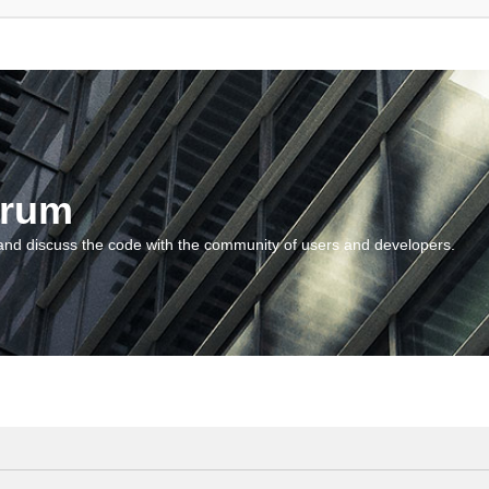
orum
and discuss the code with the community of users and developers.