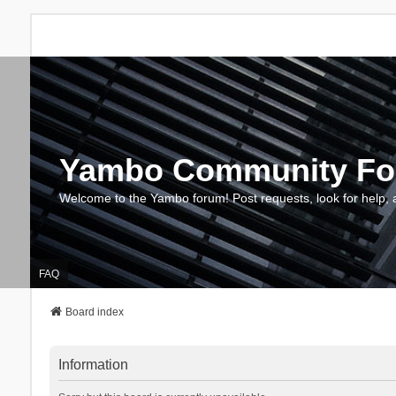
Yambo Community F
Welcome to the Yambo forum! Post requests, look for help, 
FAQ
Board index
Information