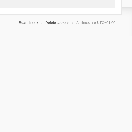
Board index
Delete cookies
All times are
UTC+01:00