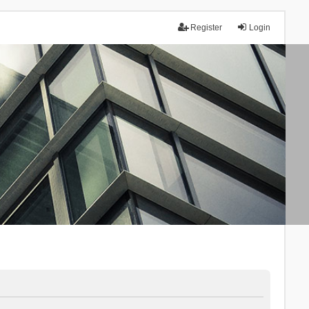
Register
Login