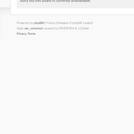
Sorry but this board is currently unavailable.
Powered by
phpBB
® Forum Software © phpBB Limited
Style
we_universal
created by INVENTEA & v12mike
Privacy
Terms