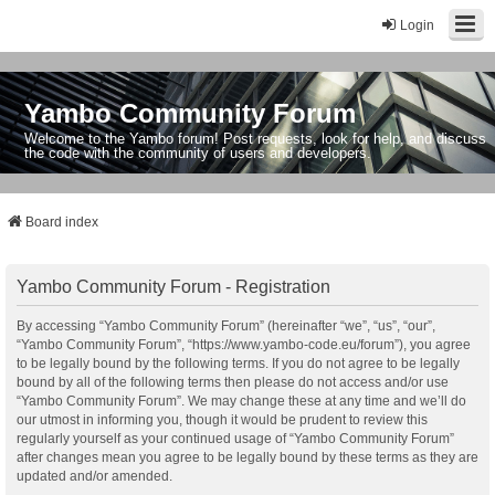
Login
Yambo Community Forum
Welcome to the Yambo forum! Post requests, look for help, and discuss
the code with the community of users and developers.
Board index
Yambo Community Forum - Registration
By accessing “Yambo Community Forum” (hereinafter “we”, “us”, “our”,
“Yambo Community Forum”, “https://www.yambo-code.eu/forum”), you agree
to be legally bound by the following terms. If you do not agree to be legally
bound by all of the following terms then please do not access and/or use
“Yambo Community Forum”. We may change these at any time and we’ll do
our utmost in informing you, though it would be prudent to review this
regularly yourself as your continued usage of “Yambo Community Forum”
after changes mean you agree to be legally bound by these terms as they are
updated and/or amended.