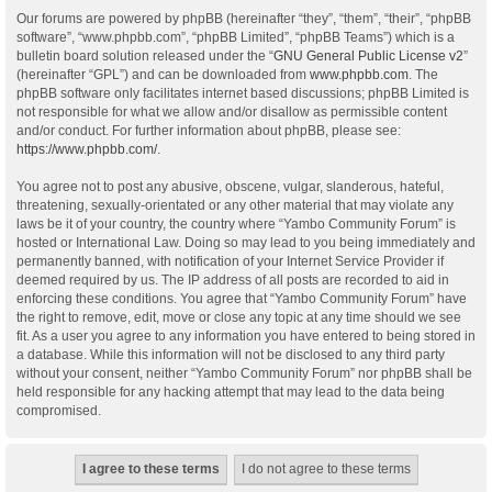
Our forums are powered by phpBB (hereinafter “they”, “them”, “their”, “phpBB
software”, “www.phpbb.com”, “phpBB Limited”, “phpBB Teams”) which is a
bulletin board solution released under the “
GNU General Public License v2
”
(hereinafter “GPL”) and can be downloaded from
www.phpbb.com
. The
phpBB software only facilitates internet based discussions; phpBB Limited is
not responsible for what we allow and/or disallow as permissible content
and/or conduct. For further information about phpBB, please see:
https://www.phpbb.com/
.
You agree not to post any abusive, obscene, vulgar, slanderous, hateful,
threatening, sexually-orientated or any other material that may violate any
laws be it of your country, the country where “Yambo Community Forum” is
hosted or International Law. Doing so may lead to you being immediately and
permanently banned, with notification of your Internet Service Provider if
deemed required by us. The IP address of all posts are recorded to aid in
enforcing these conditions. You agree that “Yambo Community Forum” have
the right to remove, edit, move or close any topic at any time should we see
fit. As a user you agree to any information you have entered to being stored in
a database. While this information will not be disclosed to any third party
without your consent, neither “Yambo Community Forum” nor phpBB shall be
held responsible for any hacking attempt that may lead to the data being
compromised.