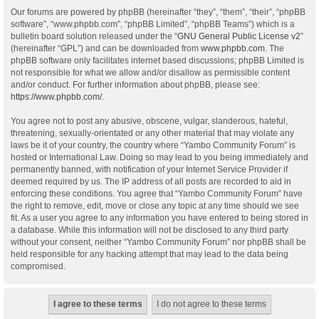
Our forums are powered by phpBB (hereinafter “they”, “them”, “their”, “phpBB
software”, “www.phpbb.com”, “phpBB Limited”, “phpBB Teams”) which is a
bulletin board solution released under the “
GNU General Public License v2
”
(hereinafter “GPL”) and can be downloaded from
www.phpbb.com
. The
phpBB software only facilitates internet based discussions; phpBB Limited is
not responsible for what we allow and/or disallow as permissible content
and/or conduct. For further information about phpBB, please see:
https://www.phpbb.com/
.
You agree not to post any abusive, obscene, vulgar, slanderous, hateful,
threatening, sexually-orientated or any other material that may violate any
laws be it of your country, the country where “Yambo Community Forum” is
hosted or International Law. Doing so may lead to you being immediately and
permanently banned, with notification of your Internet Service Provider if
deemed required by us. The IP address of all posts are recorded to aid in
enforcing these conditions. You agree that “Yambo Community Forum” have
the right to remove, edit, move or close any topic at any time should we see
fit. As a user you agree to any information you have entered to being stored in
a database. While this information will not be disclosed to any third party
without your consent, neither “Yambo Community Forum” nor phpBB shall be
held responsible for any hacking attempt that may lead to the data being
compromised.