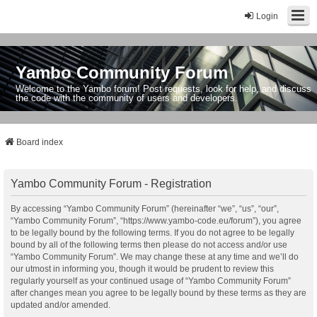
Login
Yambo Community Forum
Welcome to the Yambo forum! Post requests, look for help, and discuss
the code with the community of users and developers.
Board index
Yambo Community Forum - Registration
By accessing “Yambo Community Forum” (hereinafter “we”, “us”, “our”,
“Yambo Community Forum”, “https://www.yambo-code.eu/forum”), you agree
to be legally bound by the following terms. If you do not agree to be legally
bound by all of the following terms then please do not access and/or use
“Yambo Community Forum”. We may change these at any time and we’ll do
our utmost in informing you, though it would be prudent to review this
regularly yourself as your continued usage of “Yambo Community Forum”
after changes mean you agree to be legally bound by these terms as they are
updated and/or amended.