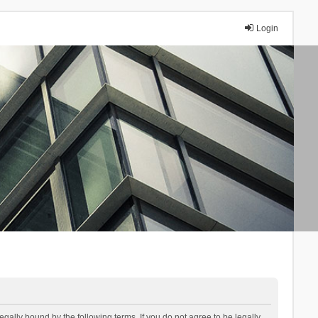
Login
lly bound by the following terms. If you do not agree to be legally