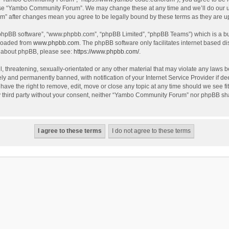
use “Yambo Community Forum”. We may change these at any time and we’ll do our utm
m” after changes mean you agree to be legally bound by these terms as they are 
 “phpBB software”, “www.phpbb.com”, “phpBB Limited”, “phpBB Teams”) which is a bul
nloaded from
www.phpbb.com
. The phpBB software only facilitates internet based d
on about phpBB, please see:
https://www.phpbb.com/
.
l, threatening, sexually-orientated or any other material that may violate any laws
y and permanently banned, with notification of your Internet Service Provider if dee
e the right to remove, edit, move or close any topic at any time should we see fit
any third party without your consent, neither “Yambo Community Forum” nor phpBB sha