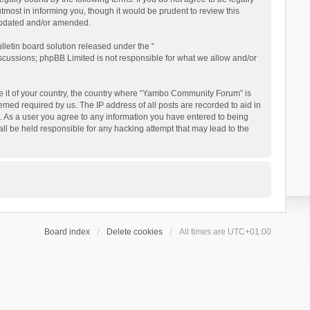
ost in informing you, though it would be prudent to review this
updated and/or amended.
letin board solution released under the “
iscussions; phpBB Limited is not responsible for what we allow and/or
 be it of your country, the country where “Yambo Community Forum” is
med required by us. The IP address of all posts are recorded to aid in
. As a user you agree to any information you have entered to being
ll be held responsible for any hacking attempt that may lead to the
Board index
Delete cookies
All times are
UTC+01:00