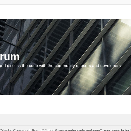
orum
and discuss the code with the community of users and developers.
“Yambo Community Forum”, “https://www.yambo-code.eu/forum”), you agree to be lega