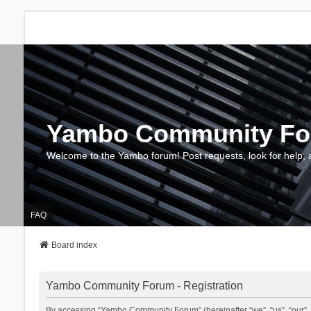
Yambo Community F
Welcome to the Yambo forum! Post requests, look for help, 
FAQ
Board index
Yambo Community Forum - Registration
By accessing “Yambo Community Forum” (hereinafter “we”, “us”, “our”, 