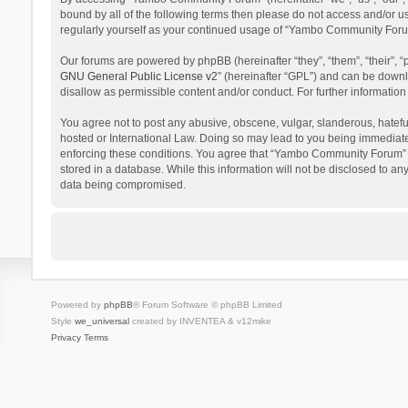
bound by all of the following terms then please do not access and/or 
regularly yourself as your continued usage of “Yambo Community Foru
Our forums are powered by phpBB (hereinafter “they”, “them”, “their”,
GNU General Public License v2
” (hereinafter “GPL”) and can be dow
disallow as permissible content and/or conduct. For further informati
You agree not to post any abusive, obscene, vulgar, slanderous, hatefu
hosted or International Law. Doing so may lead to you being immediatel
enforcing these conditions. You agree that “Yambo Community Forum” hav
stored in a database. While this information will not be disclosed to 
data being compromised.
Powered by
phpBB
® Forum Software © phpBB Limited
Style
we_universal
created by INVENTEA & v12mike
Privacy
Terms