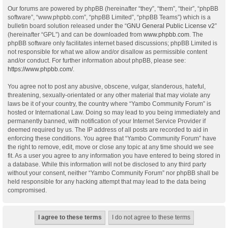
Our forums are powered by phpBB (hereinafter “they”, “them”, “their”, “phpBB
software”, “www.phpbb.com”, “phpBB Limited”, “phpBB Teams”) which is a
bulletin board solution released under the “
GNU General Public License v2
”
(hereinafter “GPL”) and can be downloaded from
www.phpbb.com
. The
phpBB software only facilitates internet based discussions; phpBB Limited is
not responsible for what we allow and/or disallow as permissible content
and/or conduct. For further information about phpBB, please see:
https://www.phpbb.com/
.
You agree not to post any abusive, obscene, vulgar, slanderous, hateful,
threatening, sexually-orientated or any other material that may violate any
laws be it of your country, the country where “Yambo Community Forum” is
hosted or International Law. Doing so may lead to you being immediately and
permanently banned, with notification of your Internet Service Provider if
deemed required by us. The IP address of all posts are recorded to aid in
enforcing these conditions. You agree that “Yambo Community Forum” have
the right to remove, edit, move or close any topic at any time should we see
fit. As a user you agree to any information you have entered to being stored in
a database. While this information will not be disclosed to any third party
without your consent, neither “Yambo Community Forum” nor phpBB shall be
held responsible for any hacking attempt that may lead to the data being
compromised.