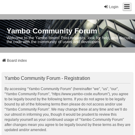
Login
Yambo Community Forum
Welcome to the Yambo forum! Post requests, look for help, and discuss
the code with the community of users and developers.
Board index
Yambo Community Forum - Registration
By accessing “Yambo Community Forum” (hereinafter “we”, “us”, “our”,
“Yambo Community Forum”, “https://www.yambo-code.eu/forum”), you agree
to be legally bound by the following terms. If you do not agree to be legally
bound by all of the following terms then please do not access and/or use
“Yambo Community Forum”. We may change these at any time and we’ll do
our utmost in informing you, though it would be prudent to review this
regularly yourself as your continued usage of “Yambo Community Forum”
after changes mean you agree to be legally bound by these terms as they are
updated and/or amended.