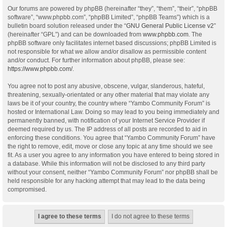
Our forums are powered by phpBB (hereinafter “they”, “them”, “their”, “phpBB
software”, “www.phpbb.com”, “phpBB Limited”, “phpBB Teams”) which is a
bulletin board solution released under the “
GNU General Public License v2
”
(hereinafter “GPL”) and can be downloaded from
www.phpbb.com
. The
phpBB software only facilitates internet based discussions; phpBB Limited is
not responsible for what we allow and/or disallow as permissible content
and/or conduct. For further information about phpBB, please see:
https://www.phpbb.com/
.
You agree not to post any abusive, obscene, vulgar, slanderous, hateful,
threatening, sexually-orientated or any other material that may violate any
laws be it of your country, the country where “Yambo Community Forum” is
hosted or International Law. Doing so may lead to you being immediately and
permanently banned, with notification of your Internet Service Provider if
deemed required by us. The IP address of all posts are recorded to aid in
enforcing these conditions. You agree that “Yambo Community Forum” have
the right to remove, edit, move or close any topic at any time should we see
fit. As a user you agree to any information you have entered to being stored in
a database. While this information will not be disclosed to any third party
without your consent, neither “Yambo Community Forum” nor phpBB shall be
held responsible for any hacking attempt that may lead to the data being
compromised.