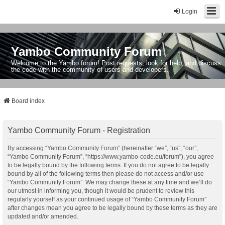
Login
Yambo Community Forum
Welcome to the Yambo forum! Post requests, look for help, and discuss
the code with the community of users and developers.
Board index
Yambo Community Forum - Registration
By accessing “Yambo Community Forum” (hereinafter “we”, “us”, “our”,
“Yambo Community Forum”, “https://www.yambo-code.eu/forum”), you agree
to be legally bound by the following terms. If you do not agree to be legally
bound by all of the following terms then please do not access and/or use
“Yambo Community Forum”. We may change these at any time and we’ll do
our utmost in informing you, though it would be prudent to review this
regularly yourself as your continued usage of “Yambo Community Forum”
after changes mean you agree to be legally bound by these terms as they are
updated and/or amended.