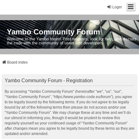
Login
Yambo Community Forum
Welcome to the Yambo forum! Post requests, look for help, and discuss
the code with the community of users and developers.
Board index
Yambo Community Forum - Registration
By accessing “Yambo Community Forum” (hereinafter “we”, “us”, “our”,
“Yambo Community Forum”, “https://www.yambo-code.eu/forum”), you agree
to be legally bound by the following terms. If you do not agree to be legally
bound by all of the following terms then please do not access and/or use
“Yambo Community Forum”. We may change these at any time and we’ll do
our utmost in informing you, though it would be prudent to review this
regularly yourself as your continued usage of “Yambo Community Forum”
after changes mean you agree to be legally bound by these terms as they are
updated and/or amended.