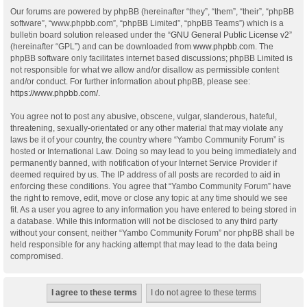
Our forums are powered by phpBB (hereinafter “they”, “them”, “their”, “phpBB
software”, “www.phpbb.com”, “phpBB Limited”, “phpBB Teams”) which is a
bulletin board solution released under the “
GNU General Public License v2
”
(hereinafter “GPL”) and can be downloaded from
www.phpbb.com
. The
phpBB software only facilitates internet based discussions; phpBB Limited is
not responsible for what we allow and/or disallow as permissible content
and/or conduct. For further information about phpBB, please see:
https://www.phpbb.com/
.
You agree not to post any abusive, obscene, vulgar, slanderous, hateful,
threatening, sexually-orientated or any other material that may violate any
laws be it of your country, the country where “Yambo Community Forum” is
hosted or International Law. Doing so may lead to you being immediately and
permanently banned, with notification of your Internet Service Provider if
deemed required by us. The IP address of all posts are recorded to aid in
enforcing these conditions. You agree that “Yambo Community Forum” have
the right to remove, edit, move or close any topic at any time should we see
fit. As a user you agree to any information you have entered to being stored in
a database. While this information will not be disclosed to any third party
without your consent, neither “Yambo Community Forum” nor phpBB shall be
held responsible for any hacking attempt that may lead to the data being
compromised.