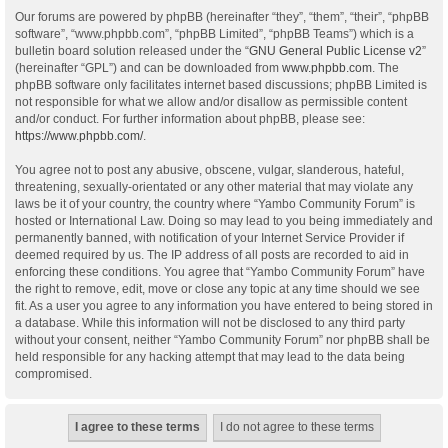
Our forums are powered by phpBB (hereinafter “they”, “them”, “their”, “phpBB
software”, “www.phpbb.com”, “phpBB Limited”, “phpBB Teams”) which is a
bulletin board solution released under the “
GNU General Public License v2
”
(hereinafter “GPL”) and can be downloaded from
www.phpbb.com
. The
phpBB software only facilitates internet based discussions; phpBB Limited is
not responsible for what we allow and/or disallow as permissible content
and/or conduct. For further information about phpBB, please see:
https://www.phpbb.com/
.
You agree not to post any abusive, obscene, vulgar, slanderous, hateful,
threatening, sexually-orientated or any other material that may violate any
laws be it of your country, the country where “Yambo Community Forum” is
hosted or International Law. Doing so may lead to you being immediately and
permanently banned, with notification of your Internet Service Provider if
deemed required by us. The IP address of all posts are recorded to aid in
enforcing these conditions. You agree that “Yambo Community Forum” have
the right to remove, edit, move or close any topic at any time should we see
fit. As a user you agree to any information you have entered to being stored in
a database. While this information will not be disclosed to any third party
without your consent, neither “Yambo Community Forum” nor phpBB shall be
held responsible for any hacking attempt that may lead to the data being
compromised.