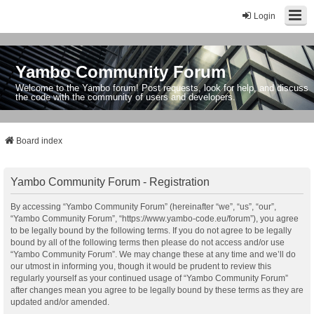
Login
Yambo Community Forum
Welcome to the Yambo forum! Post requests, look for help, and discuss
the code with the community of users and developers.
Board index
Yambo Community Forum - Registration
By accessing “Yambo Community Forum” (hereinafter “we”, “us”, “our”,
“Yambo Community Forum”, “https://www.yambo-code.eu/forum”), you agree
to be legally bound by the following terms. If you do not agree to be legally
bound by all of the following terms then please do not access and/or use
“Yambo Community Forum”. We may change these at any time and we’ll do
our utmost in informing you, though it would be prudent to review this
regularly yourself as your continued usage of “Yambo Community Forum”
after changes mean you agree to be legally bound by these terms as they are
updated and/or amended.