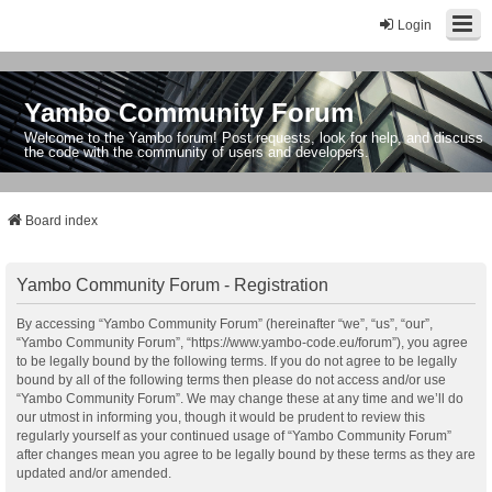
Login
Yambo Community Forum
Welcome to the Yambo forum! Post requests, look for help, and discuss
the code with the community of users and developers.
Board index
Yambo Community Forum - Registration
By accessing “Yambo Community Forum” (hereinafter “we”, “us”, “our”,
“Yambo Community Forum”, “https://www.yambo-code.eu/forum”), you agree
to be legally bound by the following terms. If you do not agree to be legally
bound by all of the following terms then please do not access and/or use
“Yambo Community Forum”. We may change these at any time and we’ll do
our utmost in informing you, though it would be prudent to review this
regularly yourself as your continued usage of “Yambo Community Forum”
after changes mean you agree to be legally bound by these terms as they are
updated and/or amended.