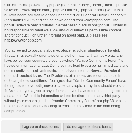
Our forums are powered by phpBB (hereinafter “they”, “them”, “their”, “phpBB
software”, “www.phpbb.com”, “phpBB Limited”, “phpBB Teams”) which is a
bulletin board solution released under the “
GNU General Public License v2
”
(hereinafter “GPL”) and can be downloaded from
www.phpbb.com
. The
phpBB software only facilitates internet based discussions; phpBB Limited is
not responsible for what we allow and/or disallow as permissible content
and/or conduct. For further information about phpBB, please see:
https://www.phpbb.com/
.
You agree not to post any abusive, obscene, vulgar, slanderous, hateful,
threatening, sexually-orientated or any other material that may violate any
laws be it of your country, the country where “Yambo Community Forum” is
hosted or International Law. Doing so may lead to you being immediately and
permanently banned, with notification of your Internet Service Provider if
deemed required by us. The IP address of all posts are recorded to aid in
enforcing these conditions. You agree that “Yambo Community Forum” have
the right to remove, edit, move or close any topic at any time should we see
fit. As a user you agree to any information you have entered to being stored in
a database. While this information will not be disclosed to any third party
without your consent, neither “Yambo Community Forum” nor phpBB shall be
held responsible for any hacking attempt that may lead to the data being
compromised.