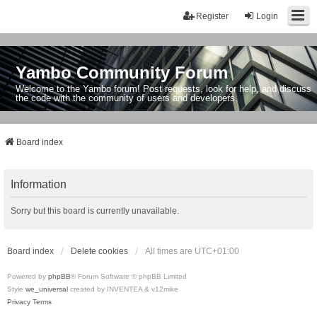
Register
Login
Yambo Community Forum
Welcome to the Yambo forum! Post requests, look for help, and discuss
the code with the community of users and developers.
Board index
Information
Sorry but this board is currently unavailable.
Board index
Delete cookies
All times are
UTC+01:00
Powered by
phpBB
® Forum Software © phpBB Limited
Style
we_universal
created by INVENTEA & v12mike
Privacy
Terms