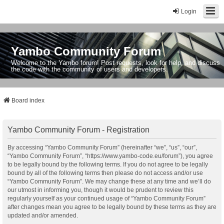
Login
Yambo Community Forum
Welcome to the Yambo forum! Post requests, look for help, and discuss
the code with the community of users and developers.
Board index
Yambo Community Forum - Registration
By accessing “Yambo Community Forum” (hereinafter “we”, “us”, “our”,
“Yambo Community Forum”, “https://www.yambo-code.eu/forum”), you agree
to be legally bound by the following terms. If you do not agree to be legally
bound by all of the following terms then please do not access and/or use
“Yambo Community Forum”. We may change these at any time and we’ll do
our utmost in informing you, though it would be prudent to review this
regularly yourself as your continued usage of “Yambo Community Forum”
after changes mean you agree to be legally bound by these terms as they are
updated and/or amended.