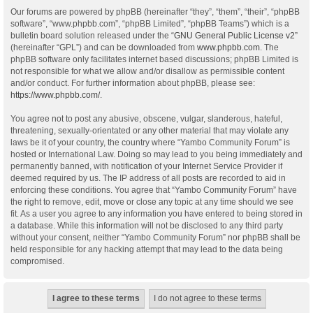
Our forums are powered by phpBB (hereinafter “they”, “them”, “their”, “phpBB
software”, “www.phpbb.com”, “phpBB Limited”, “phpBB Teams”) which is a
bulletin board solution released under the “
GNU General Public License v2
”
(hereinafter “GPL”) and can be downloaded from
www.phpbb.com
. The
phpBB software only facilitates internet based discussions; phpBB Limited is
not responsible for what we allow and/or disallow as permissible content
and/or conduct. For further information about phpBB, please see:
https://www.phpbb.com/
.
You agree not to post any abusive, obscene, vulgar, slanderous, hateful,
threatening, sexually-orientated or any other material that may violate any
laws be it of your country, the country where “Yambo Community Forum” is
hosted or International Law. Doing so may lead to you being immediately and
permanently banned, with notification of your Internet Service Provider if
deemed required by us. The IP address of all posts are recorded to aid in
enforcing these conditions. You agree that “Yambo Community Forum” have
the right to remove, edit, move or close any topic at any time should we see
fit. As a user you agree to any information you have entered to being stored in
a database. While this information will not be disclosed to any third party
without your consent, neither “Yambo Community Forum” nor phpBB shall be
held responsible for any hacking attempt that may lead to the data being
compromised.