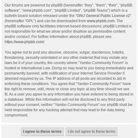
Our forums are powered by phpBB (hereinafter “they”, “them”, “their”, “phpBB
software”, “www.phpbb.com”, “phpBB Limited”, “phpBB Teams”) which is a
bulletin board solution released under the “
GNU General Public License v2
”
(hereinafter “GPL”) and can be downloaded from
www.phpbb.com
. The
phpBB software only facilitates internet based discussions; phpBB Limited is
not responsible for what we allow and/or disallow as permissible content
and/or conduct. For further information about phpBB, please see:
https://www.phpbb.com/
.
You agree not to post any abusive, obscene, vulgar, slanderous, hateful,
threatening, sexually-orientated or any other material that may violate any
laws be it of your country, the country where “Yambo Community Forum” is
hosted or International Law. Doing so may lead to you being immediately and
permanently banned, with notification of your Internet Service Provider if
deemed required by us. The IP address of all posts are recorded to aid in
enforcing these conditions. You agree that “Yambo Community Forum” have
the right to remove, edit, move or close any topic at any time should we see
fit. As a user you agree to any information you have entered to being stored in
a database. While this information will not be disclosed to any third party
without your consent, neither “Yambo Community Forum” nor phpBB shall be
held responsible for any hacking attempt that may lead to the data being
compromised.