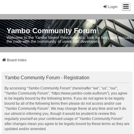
Login
Yambo Community Forum
Welcome to the Yambo forum! Post requests, look for help, and discuss
the code with the community of users and developers.
Board index
Yambo Community Forum - Registration
By accessing “Yambo Community Forum” (hereinafter “we”, “us”, “our”,
“Yambo Community Forum”, “https://www.yambo-code.eu/forum”), you agree
to be legally bound by the following terms. If you do not agree to be legally
bound by all of the following terms then please do not access and/or use
“Yambo Community Forum”. We may change these at any time and we’ll do
our utmost in informing you, though it would be prudent to review this
regularly yourself as your continued usage of “Yambo Community Forum”
after changes mean you agree to be legally bound by these terms as they are
updated and/or amended.