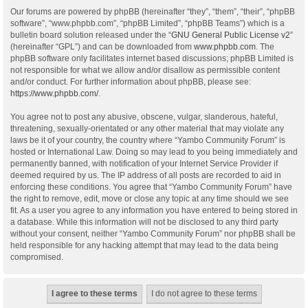
Our forums are powered by phpBB (hereinafter “they”, “them”, “their”, “phpBB
software”, “www.phpbb.com”, “phpBB Limited”, “phpBB Teams”) which is a
bulletin board solution released under the “
GNU General Public License v2
”
(hereinafter “GPL”) and can be downloaded from
www.phpbb.com
. The
phpBB software only facilitates internet based discussions; phpBB Limited is
not responsible for what we allow and/or disallow as permissible content
and/or conduct. For further information about phpBB, please see:
https://www.phpbb.com/
.
You agree not to post any abusive, obscene, vulgar, slanderous, hateful,
threatening, sexually-orientated or any other material that may violate any
laws be it of your country, the country where “Yambo Community Forum” is
hosted or International Law. Doing so may lead to you being immediately and
permanently banned, with notification of your Internet Service Provider if
deemed required by us. The IP address of all posts are recorded to aid in
enforcing these conditions. You agree that “Yambo Community Forum” have
the right to remove, edit, move or close any topic at any time should we see
fit. As a user you agree to any information you have entered to being stored in
a database. While this information will not be disclosed to any third party
without your consent, neither “Yambo Community Forum” nor phpBB shall be
held responsible for any hacking attempt that may lead to the data being
compromised.