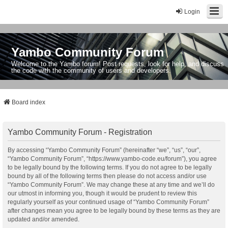
Login
Yambo Community Forum
Welcome to the Yambo forum! Post requests, look for help, and discuss
the code with the community of users and developers.
Board index
Yambo Community Forum - Registration
By accessing “Yambo Community Forum” (hereinafter “we”, “us”, “our”,
“Yambo Community Forum”, “https://www.yambo-code.eu/forum”), you agree
to be legally bound by the following terms. If you do not agree to be legally
bound by all of the following terms then please do not access and/or use
“Yambo Community Forum”. We may change these at any time and we’ll do
our utmost in informing you, though it would be prudent to review this
regularly yourself as your continued usage of “Yambo Community Forum”
after changes mean you agree to be legally bound by these terms as they are
updated and/or amended.