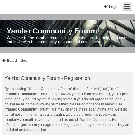
Login
Yambo Community Forum
Welcome to the Yambo forum! Post requests, look for help, and discuss
the code with the community of users and developers.
Board index
Yambo Community Forum - Registration
By accessing “Yambo Community Forum” (hereinafter “we”, “us”, “our”,
“Yambo Community Forum”, “https://www.yambo-code.eu/forum”), you agree
to be legally bound by the following terms. If you do not agree to be legally
bound by all of the following terms then please do not access and/or use
“Yambo Community Forum”. We may change these at any time and we’ll do
our utmost in informing you, though it would be prudent to review this
regularly yourself as your continued usage of “Yambo Community Forum”
after changes mean you agree to be legally bound by these terms as they are
updated and/or amended.