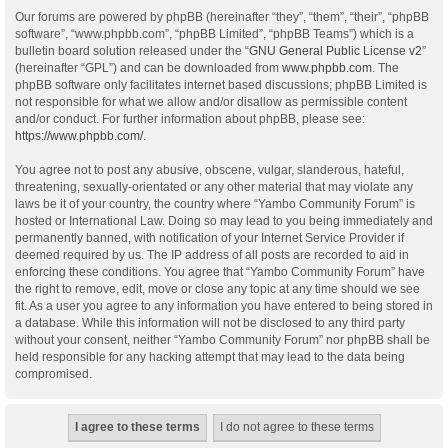
Our forums are powered by phpBB (hereinafter “they”, “them”, “their”, “phpBB
software”, “www.phpbb.com”, “phpBB Limited”, “phpBB Teams”) which is a
bulletin board solution released under the “
GNU General Public License v2
”
(hereinafter “GPL”) and can be downloaded from
www.phpbb.com
. The
phpBB software only facilitates internet based discussions; phpBB Limited is
not responsible for what we allow and/or disallow as permissible content
and/or conduct. For further information about phpBB, please see:
https://www.phpbb.com/
.
You agree not to post any abusive, obscene, vulgar, slanderous, hateful,
threatening, sexually-orientated or any other material that may violate any
laws be it of your country, the country where “Yambo Community Forum” is
hosted or International Law. Doing so may lead to you being immediately and
permanently banned, with notification of your Internet Service Provider if
deemed required by us. The IP address of all posts are recorded to aid in
enforcing these conditions. You agree that “Yambo Community Forum” have
the right to remove, edit, move or close any topic at any time should we see
fit. As a user you agree to any information you have entered to being stored in
a database. While this information will not be disclosed to any third party
without your consent, neither “Yambo Community Forum” nor phpBB shall be
held responsible for any hacking attempt that may lead to the data being
compromised.