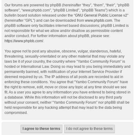
Our forums are powered by phpBB (hereinafter “they”, “them”, “their”, “phpBB
software”, “www.phpbb.com”, “phpBB Limited”, “phpBB Teams”) which is a
bulletin board solution released under the “
GNU General Public License v2
”
(hereinafter “GPL”) and can be downloaded from
www.phpbb.com
. The
phpBB software only facilitates internet based discussions; phpBB Limited is
not responsible for what we allow and/or disallow as permissible content
and/or conduct. For further information about phpBB, please see:
https://www.phpbb.com/
.
You agree not to post any abusive, obscene, vulgar, slanderous, hateful,
threatening, sexually-orientated or any other material that may violate any
laws be it of your country, the country where “Yambo Community Forum” is
hosted or International Law. Doing so may lead to you being immediately and
permanently banned, with notification of your Internet Service Provider if
deemed required by us. The IP address of all posts are recorded to aid in
enforcing these conditions. You agree that “Yambo Community Forum” have
the right to remove, edit, move or close any topic at any time should we see
fit. As a user you agree to any information you have entered to being stored in
a database. While this information will not be disclosed to any third party
without your consent, neither “Yambo Community Forum” nor phpBB shall be
held responsible for any hacking attempt that may lead to the data being
compromised.