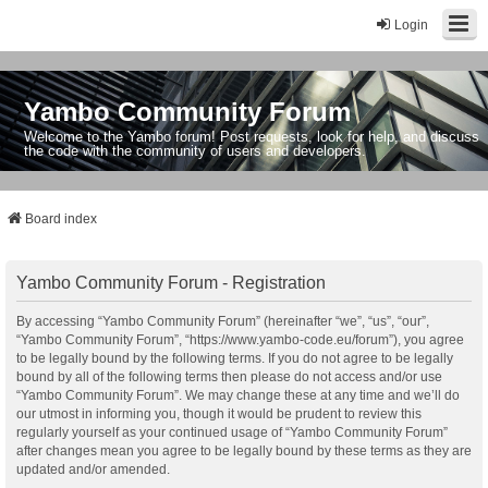
Login
Yambo Community Forum
Welcome to the Yambo forum! Post requests, look for help, and discuss
the code with the community of users and developers.
Board index
Yambo Community Forum - Registration
By accessing “Yambo Community Forum” (hereinafter “we”, “us”, “our”,
“Yambo Community Forum”, “https://www.yambo-code.eu/forum”), you agree
to be legally bound by the following terms. If you do not agree to be legally
bound by all of the following terms then please do not access and/or use
“Yambo Community Forum”. We may change these at any time and we’ll do
our utmost in informing you, though it would be prudent to review this
regularly yourself as your continued usage of “Yambo Community Forum”
after changes mean you agree to be legally bound by these terms as they are
updated and/or amended.