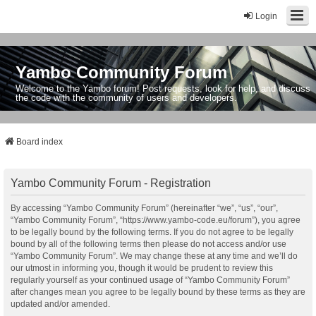
Login
Yambo Community Forum
Welcome to the Yambo forum! Post requests, look for help, and discuss
the code with the community of users and developers.
Board index
Yambo Community Forum - Registration
By accessing “Yambo Community Forum” (hereinafter “we”, “us”, “our”,
“Yambo Community Forum”, “https://www.yambo-code.eu/forum”), you agree
to be legally bound by the following terms. If you do not agree to be legally
bound by all of the following terms then please do not access and/or use
“Yambo Community Forum”. We may change these at any time and we’ll do
our utmost in informing you, though it would be prudent to review this
regularly yourself as your continued usage of “Yambo Community Forum”
after changes mean you agree to be legally bound by these terms as they are
updated and/or amended.