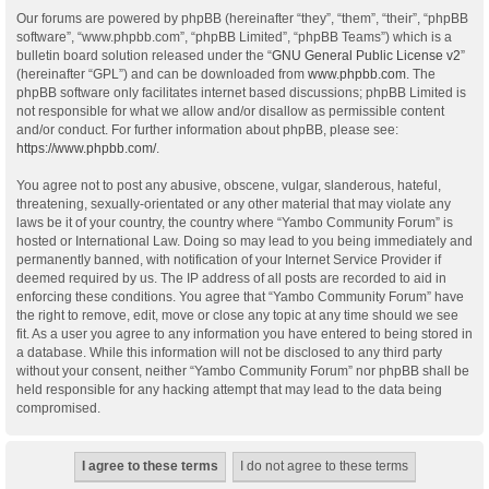
Our forums are powered by phpBB (hereinafter “they”, “them”, “their”, “phpBB
software”, “www.phpbb.com”, “phpBB Limited”, “phpBB Teams”) which is a
bulletin board solution released under the “
GNU General Public License v2
”
(hereinafter “GPL”) and can be downloaded from
www.phpbb.com
. The
phpBB software only facilitates internet based discussions; phpBB Limited is
not responsible for what we allow and/or disallow as permissible content
and/or conduct. For further information about phpBB, please see:
https://www.phpbb.com/
.
You agree not to post any abusive, obscene, vulgar, slanderous, hateful,
threatening, sexually-orientated or any other material that may violate any
laws be it of your country, the country where “Yambo Community Forum” is
hosted or International Law. Doing so may lead to you being immediately and
permanently banned, with notification of your Internet Service Provider if
deemed required by us. The IP address of all posts are recorded to aid in
enforcing these conditions. You agree that “Yambo Community Forum” have
the right to remove, edit, move or close any topic at any time should we see
fit. As a user you agree to any information you have entered to being stored in
a database. While this information will not be disclosed to any third party
without your consent, neither “Yambo Community Forum” nor phpBB shall be
held responsible for any hacking attempt that may lead to the data being
compromised.