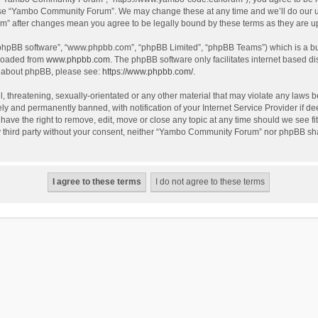
use “Yambo Community Forum”. We may change these at any time and we’ll do our utm
m” after changes mean you agree to be legally bound by these terms as they are 
 “phpBB software”, “www.phpbb.com”, “phpBB Limited”, “phpBB Teams”) which is a bul
nloaded from
www.phpbb.com
. The phpBB software only facilitates internet based d
on about phpBB, please see:
https://www.phpbb.com/
.
l, threatening, sexually-orientated or any other material that may violate any laws
y and permanently banned, with notification of your Internet Service Provider if dee
e the right to remove, edit, move or close any topic at any time should we see fit
any third party without your consent, neither “Yambo Community Forum” nor phpBB sha