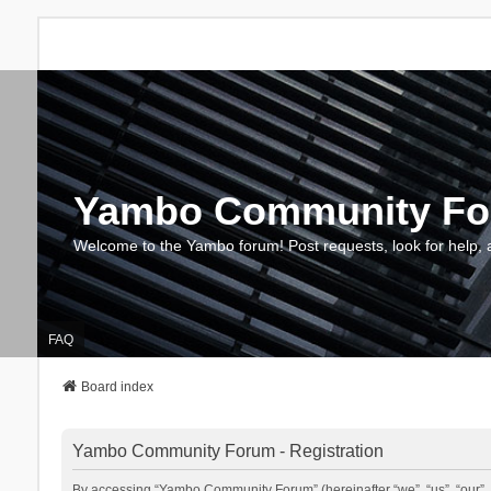
Yambo Community F
Welcome to the Yambo forum! Post requests, look for help, 
FAQ
Board index
Yambo Community Forum - Registration
By accessing “Yambo Community Forum” (hereinafter “we”, “us”, “our”, 