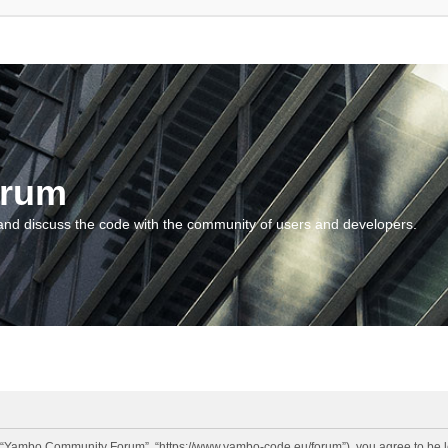
orum
and discuss the code with the community of users and developers.
“Yambo Community Forum”, “https://www.yambo-code.eu/forum”), you agree to be lega