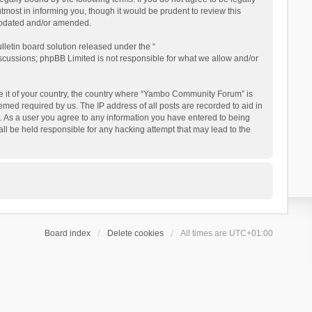
ost in informing you, though it would be prudent to review this
updated and/or amended.
letin board solution released under the “
iscussions; phpBB Limited is not responsible for what we allow and/or
 be it of your country, the country where “Yambo Community Forum” is
med required by us. The IP address of all posts are recorded to aid in
. As a user you agree to any information you have entered to being
ll be held responsible for any hacking attempt that may lead to the
Board index
Delete cookies
All times are
UTC+01:00