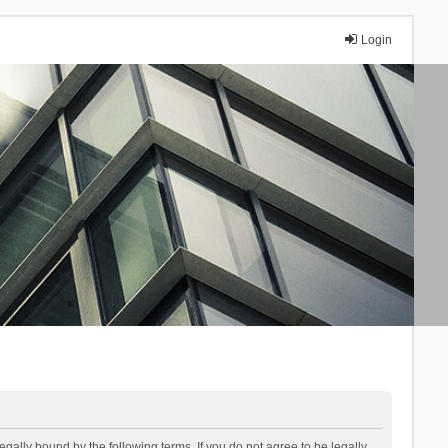
Login
lly bound by the following terms. If you do not agree to be legally