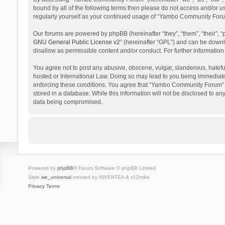
bound by all of the following terms then please do not access and/or 
regularly yourself as your continued usage of “Yambo Community Foru
Our forums are powered by phpBB (hereinafter “they”, “them”, “their”,
GNU General Public License v2
” (hereinafter “GPL”) and can be dow
disallow as permissible content and/or conduct. For further informati
You agree not to post any abusive, obscene, vulgar, slanderous, hatefu
hosted or International Law. Doing so may lead to you being immediatel
enforcing these conditions. You agree that “Yambo Community Forum” hav
stored in a database. While this information will not be disclosed to 
data being compromised.
Powered by
phpBB
® Forum Software © phpBB Limited
Style
we_universal
created by INVENTEA & v12mike
Privacy
Terms