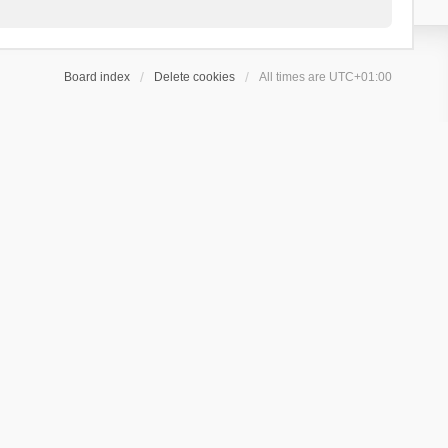
Board index
Delete cookies
All times are
UTC+01:00