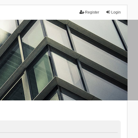
Register
Login