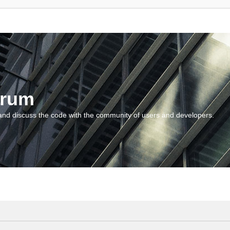
orum
and discuss the code with the community of users and developers.