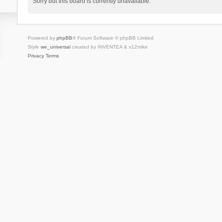
Sorry but this board is currently unavailable.
Powered by
phpBB
® Forum Software © phpBB Limited
Style
we_universal
created by INVENTEA & v12mike
Privacy
Terms