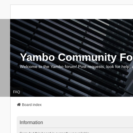
Yambo Community F
Welcome to the Yambo forum! Post requests, look for help, 
FAQ
Board index
Information