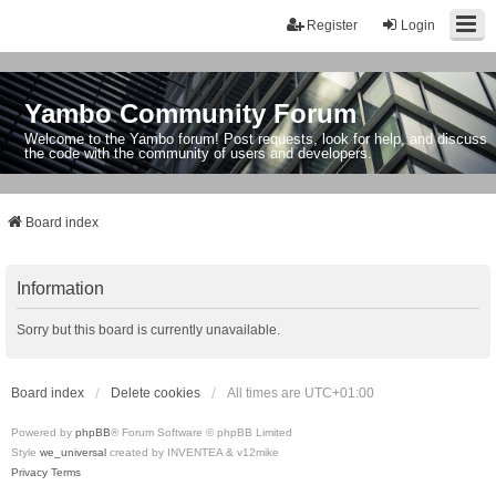
Register
Login
Yambo Community Forum
Welcome to the Yambo forum! Post requests, look for help, and discuss
the code with the community of users and developers.
Board index
Information
Sorry but this board is currently unavailable.
Board index
Delete cookies
All times are
UTC+01:00
Powered by
phpBB
® Forum Software © phpBB Limited
Style
we_universal
created by INVENTEA & v12mike
Privacy
Terms