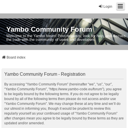
Login
Yambo Community Forum
Welcome to the Yambo forum! Post requests, look for help, and discuss
the code with the community of users and developers.
Board index
Yambo Community Forum - Registration
By accessing “Yambo Community Forum” (hereinafter “we”, “us”, “our”,
“Yambo Community Forum”, “https://www.yambo-code.eu/forum”), you agree
to be legally bound by the following terms. If you do not agree to be legally
bound by all of the following terms then please do not access and/or use
“Yambo Community Forum”. We may change these at any time and we’ll do
our utmost in informing you, though it would be prudent to review this
regularly yourself as your continued usage of “Yambo Community Forum”
after changes mean you agree to be legally bound by these terms as they are
updated and/or amended.