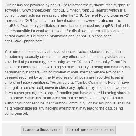
Our forums are powered by phpBB (hereinafter “they”, “them”, “their”, “phpBB
software”, “www.phpbb.com”, “phpBB Limited”, “phpBB Teams”) which is a
bulletin board solution released under the “
GNU General Public License v2
”
(hereinafter “GPL”) and can be downloaded from
www.phpbb.com
. The
phpBB software only facilitates internet based discussions; phpBB Limited is
not responsible for what we allow and/or disallow as permissible content
and/or conduct. For further information about phpBB, please see:
https://www.phpbb.com/
.
You agree not to post any abusive, obscene, vulgar, slanderous, hateful,
threatening, sexually-orientated or any other material that may violate any
laws be it of your country, the country where “Yambo Community Forum” is
hosted or International Law. Doing so may lead to you being immediately and
permanently banned, with notification of your Internet Service Provider if
deemed required by us. The IP address of all posts are recorded to aid in
enforcing these conditions. You agree that “Yambo Community Forum” have
the right to remove, edit, move or close any topic at any time should we see
fit. As a user you agree to any information you have entered to being stored in
a database. While this information will not be disclosed to any third party
without your consent, neither “Yambo Community Forum” nor phpBB shall be
held responsible for any hacking attempt that may lead to the data being
compromised.