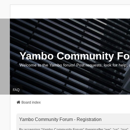
Yambo Community F
Welcome to the Yambo forum! Post requests, look for help, 
FAQ
Board index
Yambo Community Forum - Registration
By accessing “Yambo Community Forum” (hereinafter “we”, “us”, “our”, 