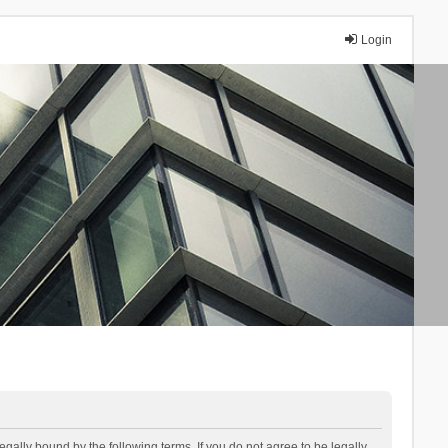
Login
lly bound by the following terms. If you do not agree to be legally