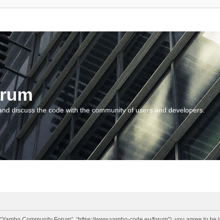
orum
and discuss the code with the community of users and developers.
“Yambo Community Forum”, “https://www.yambo-code.eu/forum”), you agree to be lega