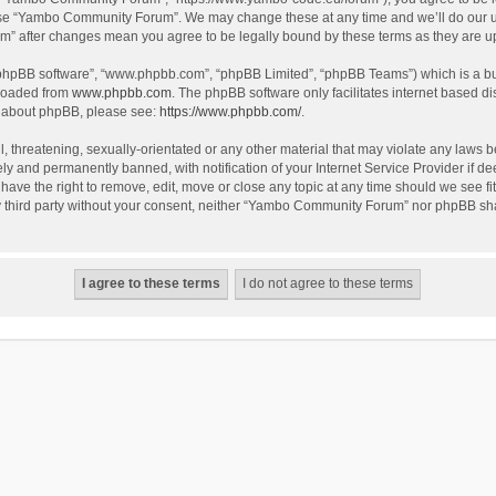
use “Yambo Community Forum”. We may change these at any time and we’ll do our utm
m” after changes mean you agree to be legally bound by these terms as they are 
 “phpBB software”, “www.phpbb.com”, “phpBB Limited”, “phpBB Teams”) which is a bul
nloaded from
www.phpbb.com
. The phpBB software only facilitates internet based d
on about phpBB, please see:
https://www.phpbb.com/
.
l, threatening, sexually-orientated or any other material that may violate any laws
y and permanently banned, with notification of your Internet Service Provider if dee
e the right to remove, edit, move or close any topic at any time should we see fit
any third party without your consent, neither “Yambo Community Forum” nor phpBB sha