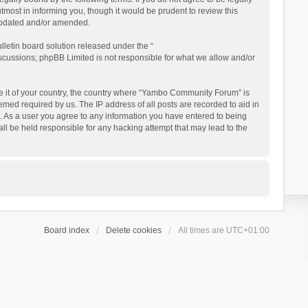
ost in informing you, though it would be prudent to review this
updated and/or amended.
letin board solution released under the “
iscussions; phpBB Limited is not responsible for what we allow and/or
 be it of your country, the country where “Yambo Community Forum” is
med required by us. The IP address of all posts are recorded to aid in
. As a user you agree to any information you have entered to being
ll be held responsible for any hacking attempt that may lead to the
Board index
Delete cookies
All times are
UTC+01:00