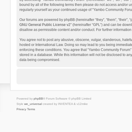
bound by all of the following terms then please do not access and/or 
regularly yourself as your continued usage of “Yambo Community Foru
Our forums are powered by phpBB (hereinafter “they”, “them”, “their”,
GNU General Public License v2
” (hereinafter “GPL”) and can be dow
disallow as permissible content and/or conduct. For further informati
You agree not to post any abusive, obscene, vulgar, slanderous, hatefu
hosted or International Law. Doing so may lead to you being immediatel
enforcing these conditions. You agree that “Yambo Community Forum” hav
stored in a database. While this information will not be disclosed to 
data being compromised.
Powered by
phpBB
® Forum Software © phpBB Limited
Style
we_universal
created by INVENTEA & v12mike
Privacy
Terms