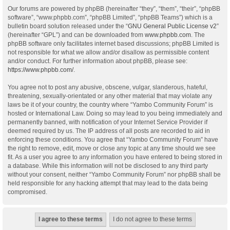
Our forums are powered by phpBB (hereinafter “they”, “them”, “their”, “phpBB
software”, “www.phpbb.com”, “phpBB Limited”, “phpBB Teams”) which is a
bulletin board solution released under the “
GNU General Public License v2
”
(hereinafter “GPL”) and can be downloaded from
www.phpbb.com
. The
phpBB software only facilitates internet based discussions; phpBB Limited is
not responsible for what we allow and/or disallow as permissible content
and/or conduct. For further information about phpBB, please see:
https://www.phpbb.com/
.
You agree not to post any abusive, obscene, vulgar, slanderous, hateful,
threatening, sexually-orientated or any other material that may violate any
laws be it of your country, the country where “Yambo Community Forum” is
hosted or International Law. Doing so may lead to you being immediately and
permanently banned, with notification of your Internet Service Provider if
deemed required by us. The IP address of all posts are recorded to aid in
enforcing these conditions. You agree that “Yambo Community Forum” have
the right to remove, edit, move or close any topic at any time should we see
fit. As a user you agree to any information you have entered to being stored in
a database. While this information will not be disclosed to any third party
without your consent, neither “Yambo Community Forum” nor phpBB shall be
held responsible for any hacking attempt that may lead to the data being
compromised.