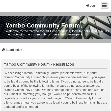
Login
Yambo Community Forum
Welcome to the Yambo forum! Post requests, look for help, and discuss
the code with the community of users and developers.
Board index
Yambo Community Forum - Registration
By accessing “Yambo Community Forum” (hereinafter “we”, “us”, “our”,
“Yambo Community Forum”, “https://www.yambo-code.eu/forum”), you agree
to be legally bound by the following terms. If you do not agree to be legally
bound by all of the following terms then please do not access and/or use
“Yambo Community Forum”. We may change these at any time and we’ll do
our utmost in informing you, though it would be prudent to review this
regularly yourself as your continued usage of “Yambo Community Forum”
after changes mean you agree to be legally bound by these terms as they are
updated and/or amended.