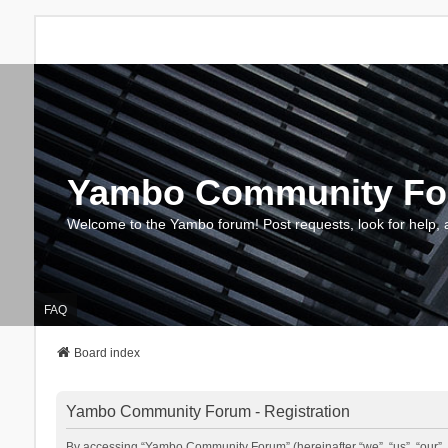
Yambo Community F
Welcome to the Yambo forum! Post requests, look for help, 
FAQ
Board index
Yambo Community Forum - Registration
By accessing “Yambo Community Forum” (hereinafter “we”, “us”, “our”, 