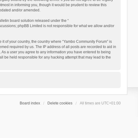
ost in informing you, though it would be prudent to review this
updated and/or amended.
letin board solution released under the “
iscussions; phpBB Limited is not responsible for what we allow and/or
 be it of your country, the country where “Yambo Community Forum” is
med required by us. The IP address of all posts are recorded to aid in
. As a user you agree to any information you have entered to being
ll be held responsible for any hacking attempt that may lead to the
Board index
Delete cookies
All times are
UTC+01:00