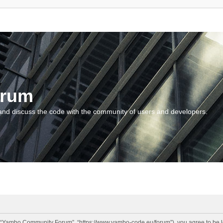
orum
and discuss the code with the community of users and developers.
“Yambo Community Forum”, “https://www.yambo-code.eu/forum”), you agree to be lega