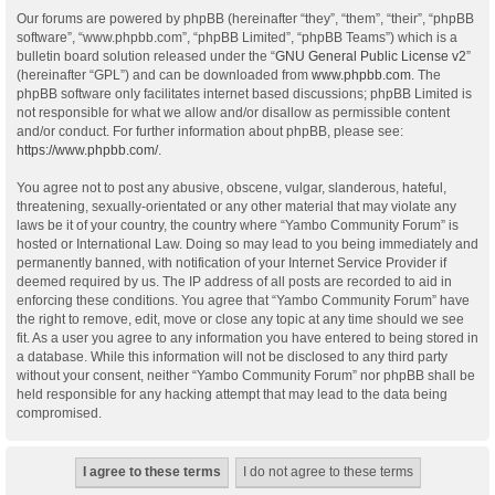
Our forums are powered by phpBB (hereinafter “they”, “them”, “their”, “phpBB
software”, “www.phpbb.com”, “phpBB Limited”, “phpBB Teams”) which is a
bulletin board solution released under the “
GNU General Public License v2
”
(hereinafter “GPL”) and can be downloaded from
www.phpbb.com
. The
phpBB software only facilitates internet based discussions; phpBB Limited is
not responsible for what we allow and/or disallow as permissible content
and/or conduct. For further information about phpBB, please see:
https://www.phpbb.com/
.
You agree not to post any abusive, obscene, vulgar, slanderous, hateful,
threatening, sexually-orientated or any other material that may violate any
laws be it of your country, the country where “Yambo Community Forum” is
hosted or International Law. Doing so may lead to you being immediately and
permanently banned, with notification of your Internet Service Provider if
deemed required by us. The IP address of all posts are recorded to aid in
enforcing these conditions. You agree that “Yambo Community Forum” have
the right to remove, edit, move or close any topic at any time should we see
fit. As a user you agree to any information you have entered to being stored in
a database. While this information will not be disclosed to any third party
without your consent, neither “Yambo Community Forum” nor phpBB shall be
held responsible for any hacking attempt that may lead to the data being
compromised.