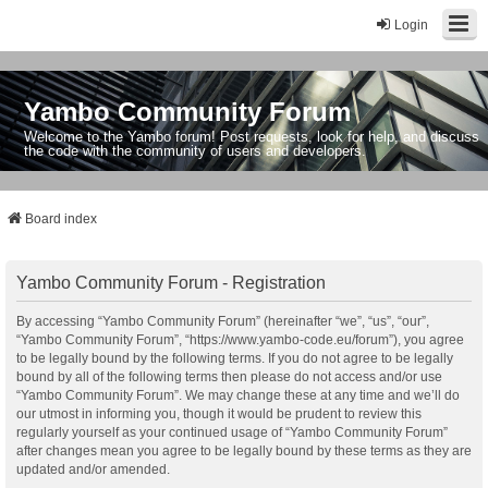
Login
Yambo Community Forum
Welcome to the Yambo forum! Post requests, look for help, and discuss
the code with the community of users and developers.
Board index
Yambo Community Forum - Registration
By accessing “Yambo Community Forum” (hereinafter “we”, “us”, “our”,
“Yambo Community Forum”, “https://www.yambo-code.eu/forum”), you agree
to be legally bound by the following terms. If you do not agree to be legally
bound by all of the following terms then please do not access and/or use
“Yambo Community Forum”. We may change these at any time and we’ll do
our utmost in informing you, though it would be prudent to review this
regularly yourself as your continued usage of “Yambo Community Forum”
after changes mean you agree to be legally bound by these terms as they are
updated and/or amended.