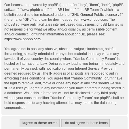
Our forums are powered by phpBB (hereinafter “they”, “them”, “their”, “phpBB
software”, “www.phpbb.com”, “phpBB Limited”, “phpBB Teams”) which is a
bulletin board solution released under the “
GNU General Public License v2
”
(hereinafter “GPL”) and can be downloaded from
www.phpbb.com
. The
phpBB software only facilitates internet based discussions; phpBB Limited is
not responsible for what we allow and/or disallow as permissible content
and/or conduct. For further information about phpBB, please see:
https://www.phpbb.com/
.
You agree not to post any abusive, obscene, vulgar, slanderous, hateful,
threatening, sexually-orientated or any other material that may violate any
laws be it of your country, the country where “Yambo Community Forum” is
hosted or International Law. Doing so may lead to you being immediately and
permanently banned, with notification of your Internet Service Provider if
deemed required by us. The IP address of all posts are recorded to aid in
enforcing these conditions. You agree that “Yambo Community Forum” have
the right to remove, edit, move or close any topic at any time should we see
fit. As a user you agree to any information you have entered to being stored in
a database. While this information will not be disclosed to any third party
without your consent, neither “Yambo Community Forum” nor phpBB shall be
held responsible for any hacking attempt that may lead to the data being
compromised.