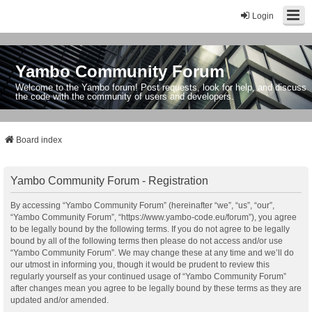
Login
Yambo Community Forum
Welcome to the Yambo forum! Post requests, look for help, and discuss
the code with the community of users and developers.
Board index
Yambo Community Forum - Registration
By accessing “Yambo Community Forum” (hereinafter “we”, “us”, “our”,
“Yambo Community Forum”, “https://www.yambo-code.eu/forum”), you agree
to be legally bound by the following terms. If you do not agree to be legally
bound by all of the following terms then please do not access and/or use
“Yambo Community Forum”. We may change these at any time and we’ll do
our utmost in informing you, though it would be prudent to review this
regularly yourself as your continued usage of “Yambo Community Forum”
after changes mean you agree to be legally bound by these terms as they are
updated and/or amended.