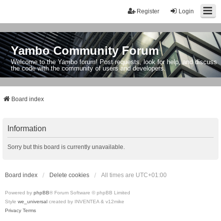
Register
Login
Yambo Community Forum
Welcome to the Yambo forum! Post requests, look for help, and discuss
the code with the community of users and developers.
Board index
Information
Sorry but this board is currently unavailable.
Board index
Delete cookies
All times are
UTC+01:00
Powered by
phpBB
® Forum Software © phpBB Limited
Style
we_universal
created by INVENTEA & v12mike
Privacy
Terms