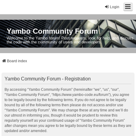
Login
Yambo Community Forum
Welcome to the Yambo forum! Post requests, look for help, and discuss
the code with the community of users and developers.
Board index
Yambo Community Forum - Registration
By accessing “Yambo Community Forum” (hereinafter “we”, “us”, “our”,
“Yambo Community Forum”, “https://www.yambo-code.eu/forum”), you agree
to be legally bound by the following terms. If you do not agree to be legally
bound by all of the following terms then please do not access and/or use
“Yambo Community Forum”. We may change these at any time and we’ll do
our utmost in informing you, though it would be prudent to review this
regularly yourself as your continued usage of “Yambo Community Forum”
after changes mean you agree to be legally bound by these terms as they are
updated and/or amended.