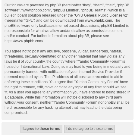
Our forums are powered by phpBB (hereinafter “they”, “them”, “their”, “phpBB
software”, “www.phpbb.com”, “phpBB Limited”, “phpBB Teams”) which is a
bulletin board solution released under the “
GNU General Public License v2
”
(hereinafter “GPL”) and can be downloaded from
www.phpbb.com
. The
phpBB software only facilitates internet based discussions; phpBB Limited is
not responsible for what we allow and/or disallow as permissible content
and/or conduct. For further information about phpBB, please see:
https://www.phpbb.com/
.
You agree not to post any abusive, obscene, vulgar, slanderous, hateful,
threatening, sexually-orientated or any other material that may violate any
laws be it of your country, the country where “Yambo Community Forum” is
hosted or International Law. Doing so may lead to you being immediately and
permanently banned, with notification of your Internet Service Provider if
deemed required by us. The IP address of all posts are recorded to aid in
enforcing these conditions. You agree that “Yambo Community Forum” have
the right to remove, edit, move or close any topic at any time should we see
fit. As a user you agree to any information you have entered to being stored in
a database. While this information will not be disclosed to any third party
without your consent, neither “Yambo Community Forum” nor phpBB shall be
held responsible for any hacking attempt that may lead to the data being
compromised.