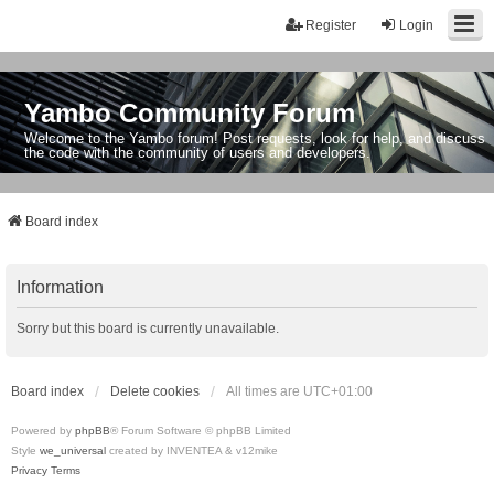
Register
Login
Yambo Community Forum
Welcome to the Yambo forum! Post requests, look for help, and discuss
the code with the community of users and developers.
Board index
Information
Sorry but this board is currently unavailable.
Board index
Delete cookies
All times are
UTC+01:00
Powered by
phpBB
® Forum Software © phpBB Limited
Style
we_universal
created by INVENTEA & v12mike
Privacy
Terms