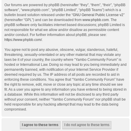
Our forums are powered by phpBB (hereinafter “they”, “them”, “their”, “phpBB
software”, “www.phpbb.com”, “phpBB Limited”, “phpBB Teams”) which is a
bulletin board solution released under the “
GNU General Public License v2
”
(hereinafter “GPL”) and can be downloaded from
www.phpbb.com
. The
phpBB software only facilitates internet based discussions; phpBB Limited is
not responsible for what we allow and/or disallow as permissible content
and/or conduct. For further information about phpBB, please see:
https://www.phpbb.com/
.
You agree not to post any abusive, obscene, vulgar, slanderous, hateful,
threatening, sexually-orientated or any other material that may violate any
laws be it of your country, the country where “Yambo Community Forum” is
hosted or International Law. Doing so may lead to you being immediately and
permanently banned, with notification of your Internet Service Provider if
deemed required by us. The IP address of all posts are recorded to aid in
enforcing these conditions. You agree that “Yambo Community Forum” have
the right to remove, edit, move or close any topic at any time should we see
fit. As a user you agree to any information you have entered to being stored in
a database. While this information will not be disclosed to any third party
without your consent, neither “Yambo Community Forum” nor phpBB shall be
held responsible for any hacking attempt that may lead to the data being
compromised.