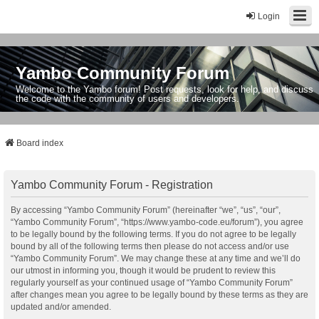
Login
Yambo Community Forum
Welcome to the Yambo forum! Post requests, look for help, and discuss
the code with the community of users and developers.
Board index
Yambo Community Forum - Registration
By accessing “Yambo Community Forum” (hereinafter “we”, “us”, “our”,
“Yambo Community Forum”, “https://www.yambo-code.eu/forum”), you agree
to be legally bound by the following terms. If you do not agree to be legally
bound by all of the following terms then please do not access and/or use
“Yambo Community Forum”. We may change these at any time and we’ll do
our utmost in informing you, though it would be prudent to review this
regularly yourself as your continued usage of “Yambo Community Forum”
after changes mean you agree to be legally bound by these terms as they are
updated and/or amended.