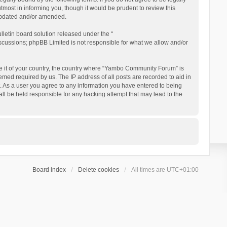
ost in informing you, though it would be prudent to review this
updated and/or amended.
letin board solution released under the “
iscussions; phpBB Limited is not responsible for what we allow and/or
 be it of your country, the country where “Yambo Community Forum” is
med required by us. The IP address of all posts are recorded to aid in
. As a user you agree to any information you have entered to being
ll be held responsible for any hacking attempt that may lead to the
Board index
Delete cookies
All times are
UTC+01:00