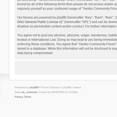
bound by all of the following terms then please do not access and/or 
regularly yourself as your continued usage of “Yambo Community Foru
Our forums are powered by phpBB (hereinafter “they”, “them”, “their”,
GNU General Public License v2
” (hereinafter “GPL”) and can be dow
disallow as permissible content and/or conduct. For further informati
You agree not to post any abusive, obscene, vulgar, slanderous, hatefu
hosted or International Law. Doing so may lead to you being immediatel
enforcing these conditions. You agree that “Yambo Community Forum” hav
stored in a database. While this information will not be disclosed to 
data being compromised.
Powered by
phpBB
® Forum Software © phpBB Limited
Style
we_universal
created by INVENTEA & v12mike
Privacy
Terms