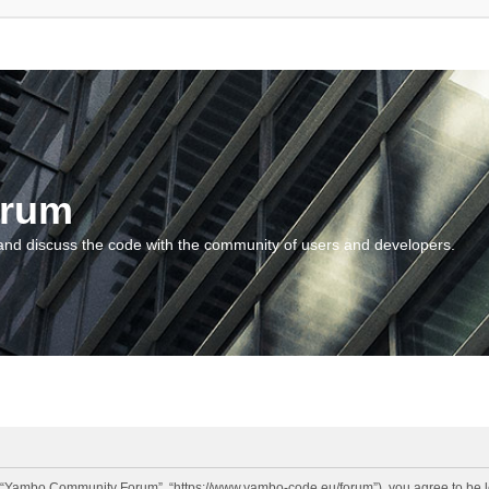
orum
and discuss the code with the community of users and developers.
“Yambo Community Forum”, “https://www.yambo-code.eu/forum”), you agree to be lega