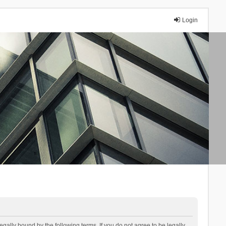
Login
lly bound by the following terms. If you do not agree to be legally