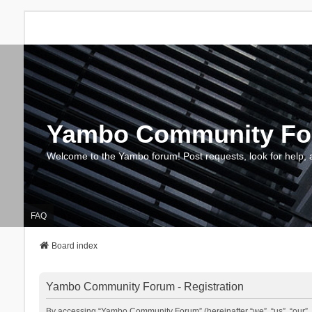
Yambo Community F
Welcome to the Yambo forum! Post requests, look for help, 
FAQ
Board index
Yambo Community Forum - Registration
By accessing “Yambo Community Forum” (hereinafter “we”, “us”, “our”, 