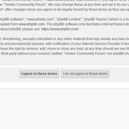
use “Yambo Community Forum”. We may change these at any time and we’ll do our utm
m” after changes mean you agree to be legally bound by these terms as they are 
 “phpBB software”, “www.phpbb.com”, “phpBB Limited”, “phpBB Teams”) which is a bul
nloaded from
www.phpbb.com
. The phpBB software only facilitates internet based d
on about phpBB, please see:
https://www.phpbb.com/
.
l, threatening, sexually-orientated or any other material that may violate any laws
y and permanently banned, with notification of your Internet Service Provider if dee
e the right to remove, edit, move or close any topic at any time should we see fit
any third party without your consent, neither “Yambo Community Forum” nor phpBB sha