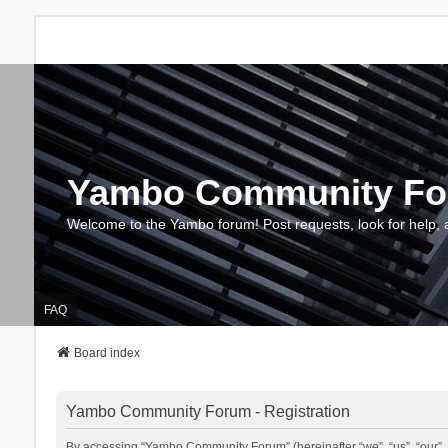
Yambo Community F
Welcome to the Yambo forum! Post requests, look for help, 
FAQ
Board index
Yambo Community Forum - Registration
By accessing “Yambo Community Forum” (hereinafter “we”, “us”, “our”, 