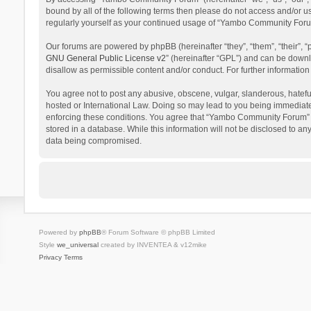
bound by all of the following terms then please do not access and/or 
regularly yourself as your continued usage of “Yambo Community Foru
Our forums are powered by phpBB (hereinafter “they”, “them”, “their”,
GNU General Public License v2
” (hereinafter “GPL”) and can be dow
disallow as permissible content and/or conduct. For further informati
You agree not to post any abusive, obscene, vulgar, slanderous, hatefu
hosted or International Law. Doing so may lead to you being immediatel
enforcing these conditions. You agree that “Yambo Community Forum” hav
stored in a database. While this information will not be disclosed to 
data being compromised.
Powered by
phpBB
® Forum Software © phpBB Limited
Style
we_universal
created by INVENTEA & v12mike
Privacy
Terms