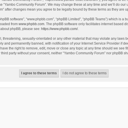
use “Yambo Community Forum”. We may change these at any time and we’ll do our utm
m” after changes mean you agree to be legally bound by these terms as they are 
 “phpBB software”, “www.phpbb.com”, “phpBB Limited”, “phpBB Teams”) which is a bul
nloaded from
www.phpbb.com
. The phpBB software only facilitates internet based d
on about phpBB, please see:
https://www.phpbb.com/
.
l, threatening, sexually-orientated or any other material that may violate any laws
y and permanently banned, with notification of your Internet Service Provider if dee
e the right to remove, edit, move or close any topic at any time should we see fit
any third party without your consent, neither “Yambo Community Forum” nor phpBB sha