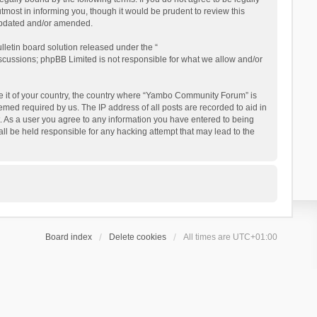
ost in informing you, though it would be prudent to review this
updated and/or amended.
letin board solution released under the “
iscussions; phpBB Limited is not responsible for what we allow and/or
 be it of your country, the country where “Yambo Community Forum” is
med required by us. The IP address of all posts are recorded to aid in
. As a user you agree to any information you have entered to being
ll be held responsible for any hacking attempt that may lead to the
Board index
Delete cookies
All times are
UTC+01:00