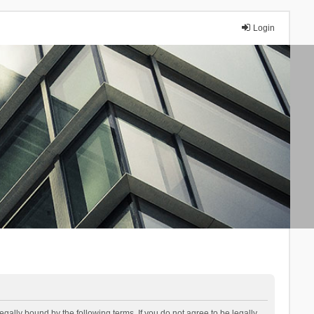
Login
lly bound by the following terms. If you do not agree to be legally