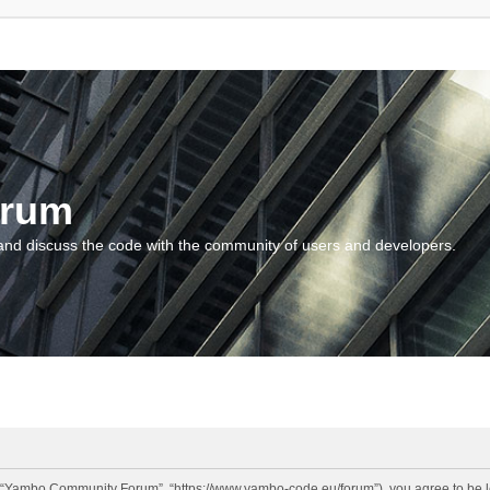
orum
and discuss the code with the community of users and developers.
“Yambo Community Forum”, “https://www.yambo-code.eu/forum”), you agree to be lega