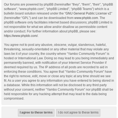
Our forums are powered by phpBB (hereinafter “they”, “them”, “their”, “phpBB
software”, “www.phpbb.com”, “phpBB Limited”, “phpBB Teams”) which is a
bulletin board solution released under the “
GNU General Public License v2
”
(hereinafter “GPL”) and can be downloaded from
www.phpbb.com
. The
phpBB software only facilitates internet based discussions; phpBB Limited is
not responsible for what we allow and/or disallow as permissible content
and/or conduct. For further information about phpBB, please see:
https://www.phpbb.com/
.
You agree not to post any abusive, obscene, vulgar, slanderous, hateful,
threatening, sexually-orientated or any other material that may violate any
laws be it of your country, the country where “Yambo Community Forum” is
hosted or International Law. Doing so may lead to you being immediately and
permanently banned, with notification of your Internet Service Provider if
deemed required by us. The IP address of all posts are recorded to aid in
enforcing these conditions. You agree that “Yambo Community Forum” have
the right to remove, edit, move or close any topic at any time should we see
fit. As a user you agree to any information you have entered to being stored in
a database. While this information will not be disclosed to any third party
without your consent, neither “Yambo Community Forum” nor phpBB shall be
held responsible for any hacking attempt that may lead to the data being
compromised.