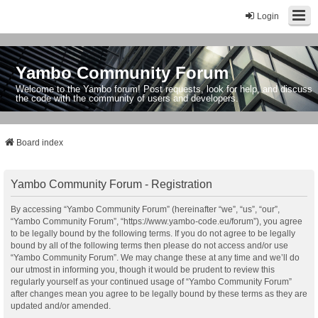
Login
Yambo Community Forum
Welcome to the Yambo forum! Post requests, look for help, and discuss
the code with the community of users and developers.
Board index
Yambo Community Forum - Registration
By accessing “Yambo Community Forum” (hereinafter “we”, “us”, “our”,
“Yambo Community Forum”, “https://www.yambo-code.eu/forum”), you agree
to be legally bound by the following terms. If you do not agree to be legally
bound by all of the following terms then please do not access and/or use
“Yambo Community Forum”. We may change these at any time and we’ll do
our utmost in informing you, though it would be prudent to review this
regularly yourself as your continued usage of “Yambo Community Forum”
after changes mean you agree to be legally bound by these terms as they are
updated and/or amended.