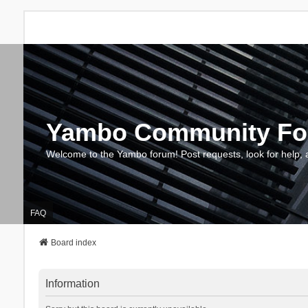
Yambo Community F
Welcome to the Yambo forum! Post requests, look for help, 
FAQ
Board index
Information