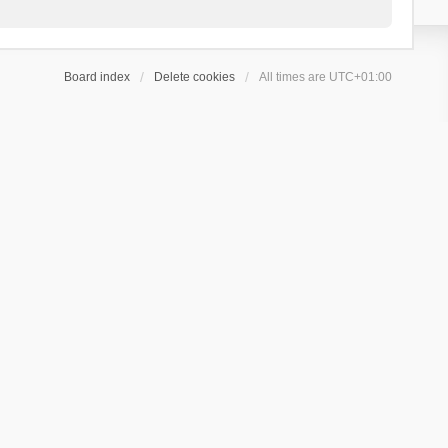
Board index
Delete cookies
All times are
UTC+01:00