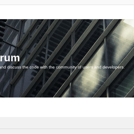
orum
and discuss the code with the community of users and developers.