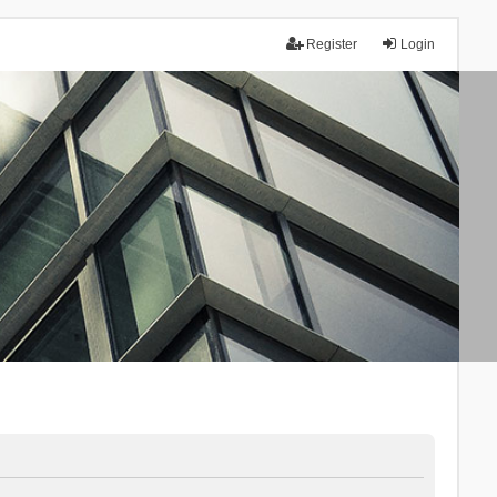
Register
Login