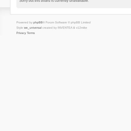
Sorry but this board is currently unavailable.
Powered by
phpBB
® Forum Software © phpBB Limited
Style
we_universal
created by INVENTEA & v12mike
Privacy
Terms