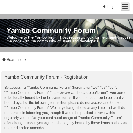
Login
Yambo Community Forum
Welcome to the Yambo forum! Post requests, look for help, and discuss
the code with the community of users and developers.
Board index
Yambo Community Forum - Registration
By accessing “Yambo Community Forum” (hereinafter “we”, “us”, “our”,
“Yambo Community Forum”, “https://www.yambo-code.eu/forum”), you agree
to be legally bound by the following terms. If you do not agree to be legally
bound by all of the following terms then please do not access and/or use
“Yambo Community Forum”. We may change these at any time and we’ll do
our utmost in informing you, though it would be prudent to review this
regularly yourself as your continued usage of “Yambo Community Forum”
after changes mean you agree to be legally bound by these terms as they are
updated and/or amended.