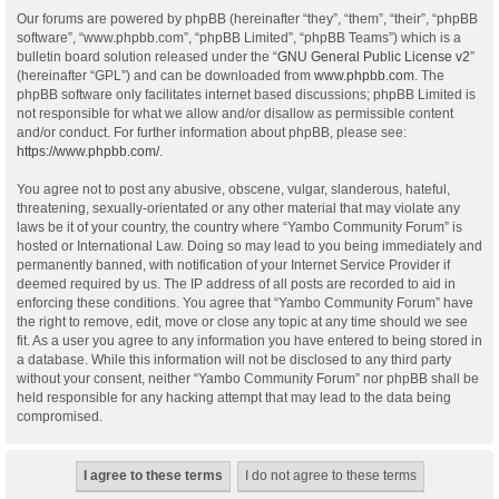
Our forums are powered by phpBB (hereinafter “they”, “them”, “their”, “phpBB
software”, “www.phpbb.com”, “phpBB Limited”, “phpBB Teams”) which is a
bulletin board solution released under the “
GNU General Public License v2
”
(hereinafter “GPL”) and can be downloaded from
www.phpbb.com
. The
phpBB software only facilitates internet based discussions; phpBB Limited is
not responsible for what we allow and/or disallow as permissible content
and/or conduct. For further information about phpBB, please see:
https://www.phpbb.com/
.
You agree not to post any abusive, obscene, vulgar, slanderous, hateful,
threatening, sexually-orientated or any other material that may violate any
laws be it of your country, the country where “Yambo Community Forum” is
hosted or International Law. Doing so may lead to you being immediately and
permanently banned, with notification of your Internet Service Provider if
deemed required by us. The IP address of all posts are recorded to aid in
enforcing these conditions. You agree that “Yambo Community Forum” have
the right to remove, edit, move or close any topic at any time should we see
fit. As a user you agree to any information you have entered to being stored in
a database. While this information will not be disclosed to any third party
without your consent, neither “Yambo Community Forum” nor phpBB shall be
held responsible for any hacking attempt that may lead to the data being
compromised.