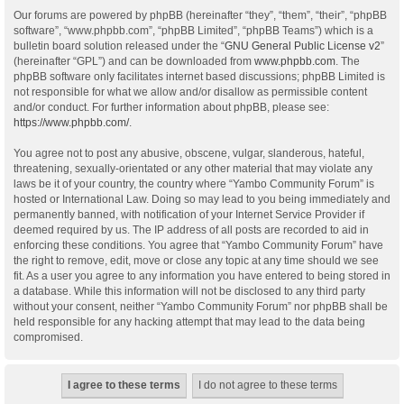
Our forums are powered by phpBB (hereinafter “they”, “them”, “their”, “phpBB
software”, “www.phpbb.com”, “phpBB Limited”, “phpBB Teams”) which is a
bulletin board solution released under the “
GNU General Public License v2
”
(hereinafter “GPL”) and can be downloaded from
www.phpbb.com
. The
phpBB software only facilitates internet based discussions; phpBB Limited is
not responsible for what we allow and/or disallow as permissible content
and/or conduct. For further information about phpBB, please see:
https://www.phpbb.com/
.
You agree not to post any abusive, obscene, vulgar, slanderous, hateful,
threatening, sexually-orientated or any other material that may violate any
laws be it of your country, the country where “Yambo Community Forum” is
hosted or International Law. Doing so may lead to you being immediately and
permanently banned, with notification of your Internet Service Provider if
deemed required by us. The IP address of all posts are recorded to aid in
enforcing these conditions. You agree that “Yambo Community Forum” have
the right to remove, edit, move or close any topic at any time should we see
fit. As a user you agree to any information you have entered to being stored in
a database. While this information will not be disclosed to any third party
without your consent, neither “Yambo Community Forum” nor phpBB shall be
held responsible for any hacking attempt that may lead to the data being
compromised.