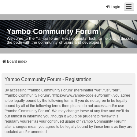
Login
Yambo Community Forum
Welcome to the Yambo forum! Post requests, look for help, and discuss
the code with the community of users and developers.
Board index
Yambo Community Forum - Registration
By accessing “Yambo Community Forum” (hereinafter “we”, “us”, “our”,
“Yambo Community Forum”, “https://www.yambo-code.eu/forum”), you agree
to be legally bound by the following terms. If you do not agree to be legally
bound by all of the following terms then please do not access and/or use
“Yambo Community Forum”. We may change these at any time and we’ll do
our utmost in informing you, though it would be prudent to review this
regularly yourself as your continued usage of “Yambo Community Forum”
after changes mean you agree to be legally bound by these terms as they are
updated and/or amended.