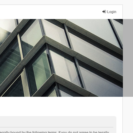
Login
lly bound by the following terms. If you do not agree to be legally