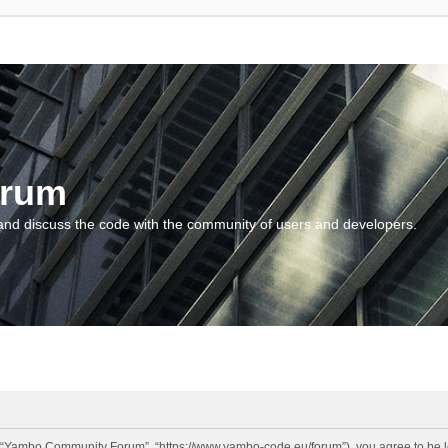
orum
and discuss the code with the community of users and developers.
“Yambo Community Forum”, “https://www.yambo-code.eu/forum”), you agree to be lega