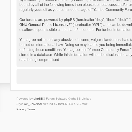
bound by all of the following terms then please do not access and/or 
regularly yourself as your continued usage of “Yambo Community Foru
Our forums are powered by phpBB (hereinafter “they”, “them”, “their”,
GNU General Public License v2
” (hereinafter “GPL”) and can be dow
disallow as permissible content and/or conduct. For further informati
You agree not to post any abusive, obscene, vulgar, slanderous, hatefu
hosted or International Law. Doing so may lead to you being immediatel
enforcing these conditions. You agree that “Yambo Community Forum” hav
stored in a database. While this information will not be disclosed to 
data being compromised.
Powered by
phpBB
® Forum Software © phpBB Limited
Style
we_universal
created by INVENTEA & v12mike
Privacy
Terms