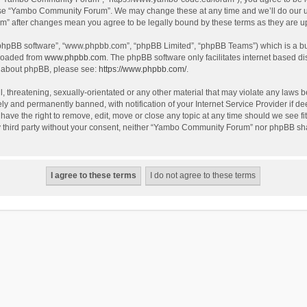
use “Yambo Community Forum”. We may change these at any time and we’ll do our utm
m” after changes mean you agree to be legally bound by these terms as they are 
 “phpBB software”, “www.phpbb.com”, “phpBB Limited”, “phpBB Teams”) which is a bul
nloaded from
www.phpbb.com
. The phpBB software only facilitates internet based d
on about phpBB, please see:
https://www.phpbb.com/
.
l, threatening, sexually-orientated or any other material that may violate any laws
y and permanently banned, with notification of your Internet Service Provider if dee
e the right to remove, edit, move or close any topic at any time should we see fit
any third party without your consent, neither “Yambo Community Forum” nor phpBB sha