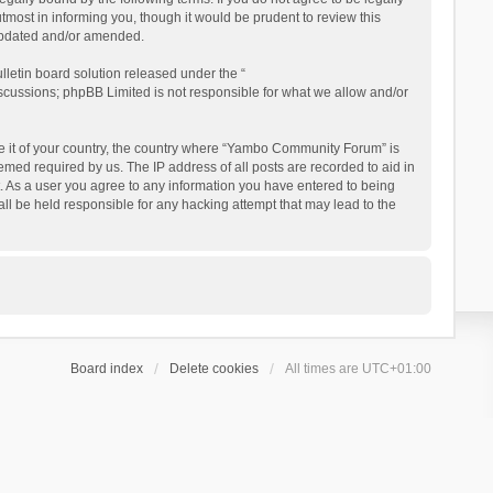
ost in informing you, though it would be prudent to review this
updated and/or amended.
letin board solution released under the “
iscussions; phpBB Limited is not responsible for what we allow and/or
 be it of your country, the country where “Yambo Community Forum” is
med required by us. The IP address of all posts are recorded to aid in
. As a user you agree to any information you have entered to being
ll be held responsible for any hacking attempt that may lead to the
Board index
Delete cookies
All times are
UTC+01:00