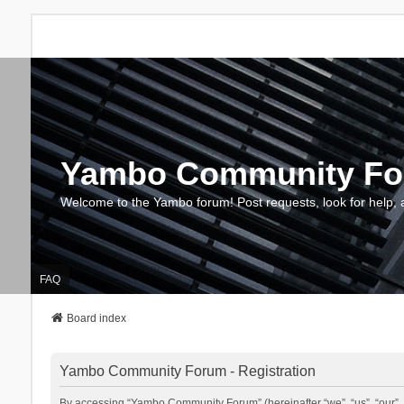
Yambo Community F
Welcome to the Yambo forum! Post requests, look for help, 
FAQ
Board index
Yambo Community Forum - Registration
By accessing “Yambo Community Forum” (hereinafter “we”, “us”, “our”, 