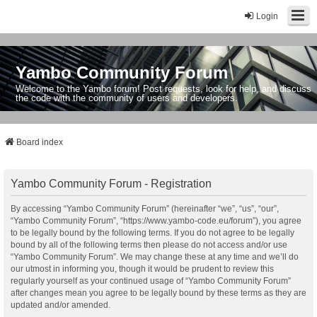
Login
Yambo Community Forum
Welcome to the Yambo forum! Post requests, look for help, and discuss
the code with the community of users and developers.
Board index
Yambo Community Forum - Registration
By accessing “Yambo Community Forum” (hereinafter “we”, “us”, “our”,
“Yambo Community Forum”, “https://www.yambo-code.eu/forum”), you agree
to be legally bound by the following terms. If you do not agree to be legally
bound by all of the following terms then please do not access and/or use
“Yambo Community Forum”. We may change these at any time and we’ll do
our utmost in informing you, though it would be prudent to review this
regularly yourself as your continued usage of “Yambo Community Forum”
after changes mean you agree to be legally bound by these terms as they are
updated and/or amended.