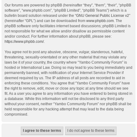
Our forums are powered by phpBB (hereinafter “they”, “them”, “their”, “phpBB
software”, “www.phpbb.com”, “phpBB Limited”, “phpBB Teams”) which is a
bulletin board solution released under the “
GNU General Public License v2
”
(hereinafter “GPL”) and can be downloaded from
www.phpbb.com
. The
phpBB software only facilitates internet based discussions; phpBB Limited is
not responsible for what we allow and/or disallow as permissible content
and/or conduct. For further information about phpBB, please see:
https://www.phpbb.com/
.
You agree not to post any abusive, obscene, vulgar, slanderous, hateful,
threatening, sexually-orientated or any other material that may violate any
laws be it of your country, the country where “Yambo Community Forum” is
hosted or International Law. Doing so may lead to you being immediately and
permanently banned, with notification of your Internet Service Provider if
deemed required by us. The IP address of all posts are recorded to aid in
enforcing these conditions. You agree that “Yambo Community Forum” have
the right to remove, edit, move or close any topic at any time should we see
fit. As a user you agree to any information you have entered to being stored in
a database. While this information will not be disclosed to any third party
without your consent, neither “Yambo Community Forum” nor phpBB shall be
held responsible for any hacking attempt that may lead to the data being
compromised.