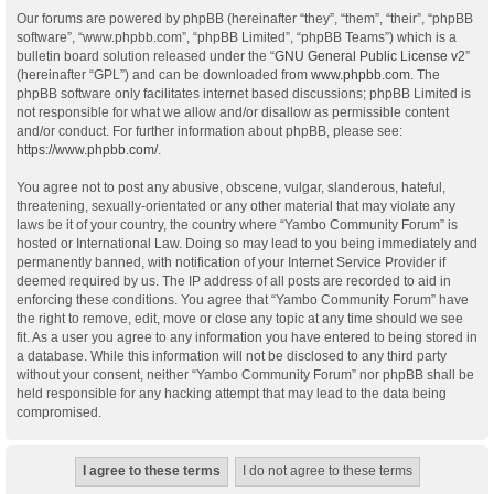
Our forums are powered by phpBB (hereinafter “they”, “them”, “their”, “phpBB
software”, “www.phpbb.com”, “phpBB Limited”, “phpBB Teams”) which is a
bulletin board solution released under the “
GNU General Public License v2
”
(hereinafter “GPL”) and can be downloaded from
www.phpbb.com
. The
phpBB software only facilitates internet based discussions; phpBB Limited is
not responsible for what we allow and/or disallow as permissible content
and/or conduct. For further information about phpBB, please see:
https://www.phpbb.com/
.
You agree not to post any abusive, obscene, vulgar, slanderous, hateful,
threatening, sexually-orientated or any other material that may violate any
laws be it of your country, the country where “Yambo Community Forum” is
hosted or International Law. Doing so may lead to you being immediately and
permanently banned, with notification of your Internet Service Provider if
deemed required by us. The IP address of all posts are recorded to aid in
enforcing these conditions. You agree that “Yambo Community Forum” have
the right to remove, edit, move or close any topic at any time should we see
fit. As a user you agree to any information you have entered to being stored in
a database. While this information will not be disclosed to any third party
without your consent, neither “Yambo Community Forum” nor phpBB shall be
held responsible for any hacking attempt that may lead to the data being
compromised.