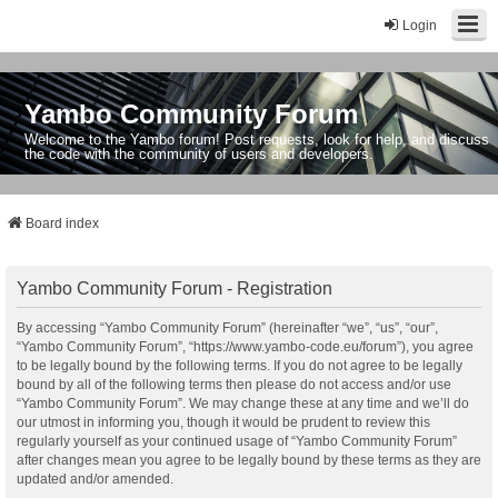
Login
Yambo Community Forum
Welcome to the Yambo forum! Post requests, look for help, and discuss
the code with the community of users and developers.
Board index
Yambo Community Forum - Registration
By accessing “Yambo Community Forum” (hereinafter “we”, “us”, “our”,
“Yambo Community Forum”, “https://www.yambo-code.eu/forum”), you agree
to be legally bound by the following terms. If you do not agree to be legally
bound by all of the following terms then please do not access and/or use
“Yambo Community Forum”. We may change these at any time and we’ll do
our utmost in informing you, though it would be prudent to review this
regularly yourself as your continued usage of “Yambo Community Forum”
after changes mean you agree to be legally bound by these terms as they are
updated and/or amended.