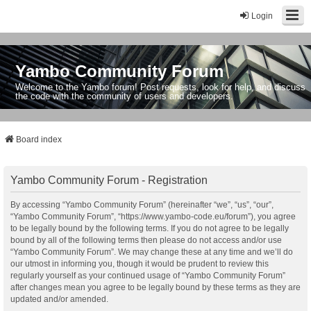
Login
Yambo Community Forum
Welcome to the Yambo forum! Post requests, look for help, and discuss
the code with the community of users and developers.
Board index
Yambo Community Forum - Registration
By accessing “Yambo Community Forum” (hereinafter “we”, “us”, “our”,
“Yambo Community Forum”, “https://www.yambo-code.eu/forum”), you agree
to be legally bound by the following terms. If you do not agree to be legally
bound by all of the following terms then please do not access and/or use
“Yambo Community Forum”. We may change these at any time and we’ll do
our utmost in informing you, though it would be prudent to review this
regularly yourself as your continued usage of “Yambo Community Forum”
after changes mean you agree to be legally bound by these terms as they are
updated and/or amended.