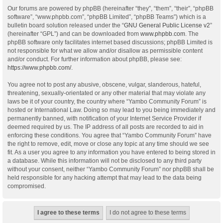
Our forums are powered by phpBB (hereinafter “they”, “them”, “their”, “phpBB
software”, “www.phpbb.com”, “phpBB Limited”, “phpBB Teams”) which is a
bulletin board solution released under the “
GNU General Public License v2
”
(hereinafter “GPL”) and can be downloaded from
www.phpbb.com
. The
phpBB software only facilitates internet based discussions; phpBB Limited is
not responsible for what we allow and/or disallow as permissible content
and/or conduct. For further information about phpBB, please see:
https://www.phpbb.com/
.
You agree not to post any abusive, obscene, vulgar, slanderous, hateful,
threatening, sexually-orientated or any other material that may violate any
laws be it of your country, the country where “Yambo Community Forum” is
hosted or International Law. Doing so may lead to you being immediately and
permanently banned, with notification of your Internet Service Provider if
deemed required by us. The IP address of all posts are recorded to aid in
enforcing these conditions. You agree that “Yambo Community Forum” have
the right to remove, edit, move or close any topic at any time should we see
fit. As a user you agree to any information you have entered to being stored in
a database. While this information will not be disclosed to any third party
without your consent, neither “Yambo Community Forum” nor phpBB shall be
held responsible for any hacking attempt that may lead to the data being
compromised.