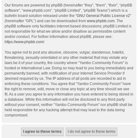
Our forums are powered by phpBB (hereinafter “they”, “them”, “their”, “phpBB
software”, “www.phpbb.com”, “phpBB Limited”, “phpBB Teams”) which is a
bulletin board solution released under the “
GNU General Public License v2
”
(hereinafter “GPL”) and can be downloaded from
www.phpbb.com
. The
phpBB software only facilitates internet based discussions; phpBB Limited is
not responsible for what we allow and/or disallow as permissible content
and/or conduct. For further information about phpBB, please see:
https://www.phpbb.com/
.
You agree not to post any abusive, obscene, vulgar, slanderous, hateful,
threatening, sexually-orientated or any other material that may violate any
laws be it of your country, the country where “Yambo Community Forum” is
hosted or International Law. Doing so may lead to you being immediately and
permanently banned, with notification of your Internet Service Provider if
deemed required by us. The IP address of all posts are recorded to aid in
enforcing these conditions. You agree that “Yambo Community Forum” have
the right to remove, edit, move or close any topic at any time should we see
fit. As a user you agree to any information you have entered to being stored in
a database. While this information will not be disclosed to any third party
without your consent, neither “Yambo Community Forum” nor phpBB shall be
held responsible for any hacking attempt that may lead to the data being
compromised.