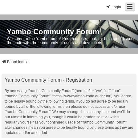
Login
Yambo Community Forum
Welcome to the Yambo forum! Post requests, look for help, and discuss
the code with the community of users and developers.
Board index
Yambo Community Forum - Registration
By accessing “Yambo Community Forum” (hereinafter “we”, “us”, “our”,
“Yambo Community Forum”, “https://www.yambo-code.eu/forum”), you agree
to be legally bound by the following terms. If you do not agree to be legally
bound by all of the following terms then please do not access and/or use
“Yambo Community Forum”. We may change these at any time and we’ll do
our utmost in informing you, though it would be prudent to review this
regularly yourself as your continued usage of “Yambo Community Forum”
after changes mean you agree to be legally bound by these terms as they are
updated and/or amended.