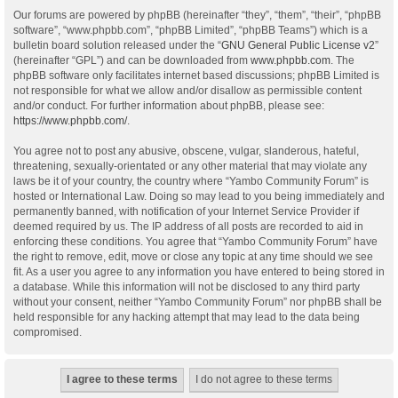
Our forums are powered by phpBB (hereinafter “they”, “them”, “their”, “phpBB
software”, “www.phpbb.com”, “phpBB Limited”, “phpBB Teams”) which is a
bulletin board solution released under the “
GNU General Public License v2
”
(hereinafter “GPL”) and can be downloaded from
www.phpbb.com
. The
phpBB software only facilitates internet based discussions; phpBB Limited is
not responsible for what we allow and/or disallow as permissible content
and/or conduct. For further information about phpBB, please see:
https://www.phpbb.com/
.
You agree not to post any abusive, obscene, vulgar, slanderous, hateful,
threatening, sexually-orientated or any other material that may violate any
laws be it of your country, the country where “Yambo Community Forum” is
hosted or International Law. Doing so may lead to you being immediately and
permanently banned, with notification of your Internet Service Provider if
deemed required by us. The IP address of all posts are recorded to aid in
enforcing these conditions. You agree that “Yambo Community Forum” have
the right to remove, edit, move or close any topic at any time should we see
fit. As a user you agree to any information you have entered to being stored in
a database. While this information will not be disclosed to any third party
without your consent, neither “Yambo Community Forum” nor phpBB shall be
held responsible for any hacking attempt that may lead to the data being
compromised.