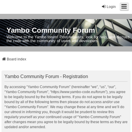
Login
Yambo Community Forum
Welcome to the Yambo forum! Post requests, look for help, and discuss
the code with the community of users and developers.
Board index
Yambo Community Forum - Registration
By accessing “Yambo Community Forum” (hereinafter “we”, “us”, “our”,
“Yambo Community Forum”, “https://www.yambo-code.eu/forum”), you agree
to be legally bound by the following terms. If you do not agree to be legally
bound by all of the following terms then please do not access and/or use
“Yambo Community Forum”. We may change these at any time and we’ll do
our utmost in informing you, though it would be prudent to review this
regularly yourself as your continued usage of “Yambo Community Forum”
after changes mean you agree to be legally bound by these terms as they are
updated and/or amended.