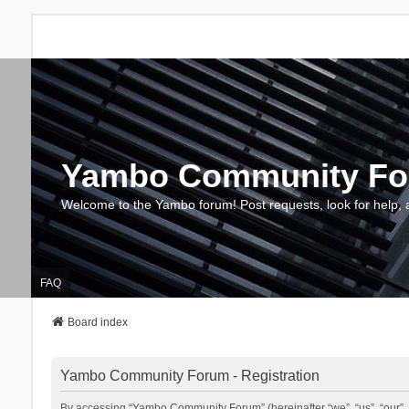
Yambo Community F
Welcome to the Yambo forum! Post requests, look for help, 
FAQ
Board index
Yambo Community Forum - Registration
By accessing “Yambo Community Forum” (hereinafter “we”, “us”, “our”, 