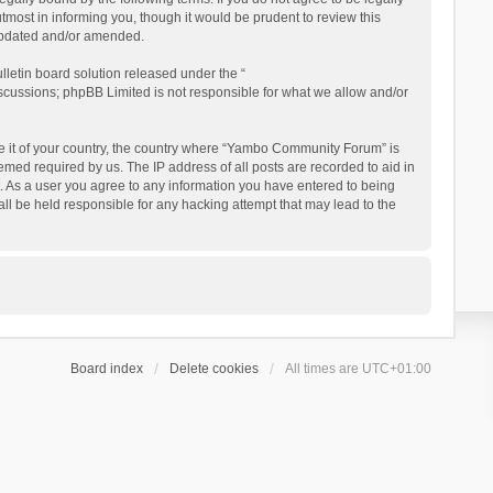
ost in informing you, though it would be prudent to review this
updated and/or amended.
letin board solution released under the “
iscussions; phpBB Limited is not responsible for what we allow and/or
 be it of your country, the country where “Yambo Community Forum” is
med required by us. The IP address of all posts are recorded to aid in
. As a user you agree to any information you have entered to being
ll be held responsible for any hacking attempt that may lead to the
Board index
Delete cookies
All times are
UTC+01:00