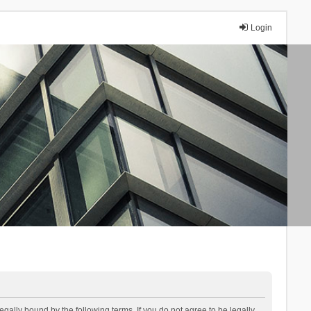
Login
lly bound by the following terms. If you do not agree to be legally