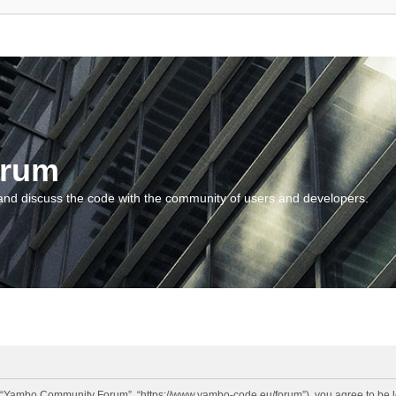
orum
and discuss the code with the community of users and developers.
“Yambo Community Forum”, “https://www.yambo-code.eu/forum”), you agree to be lega