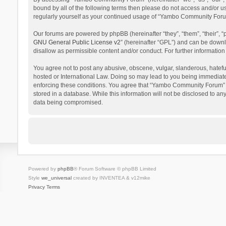
bound by all of the following terms then please do not access and/or 
regularly yourself as your continued usage of “Yambo Community Foru
Our forums are powered by phpBB (hereinafter “they”, “them”, “their”,
GNU General Public License v2
” (hereinafter “GPL”) and can be dow
disallow as permissible content and/or conduct. For further informati
You agree not to post any abusive, obscene, vulgar, slanderous, hatefu
hosted or International Law. Doing so may lead to you being immediatel
enforcing these conditions. You agree that “Yambo Community Forum” hav
stored in a database. While this information will not be disclosed to 
data being compromised.
Powered by
phpBB
® Forum Software © phpBB Limited
Style
we_universal
created by INVENTEA & v12mike
Privacy
Terms