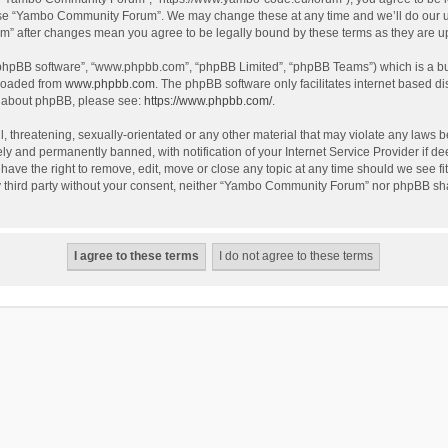
use “Yambo Community Forum”. We may change these at any time and we’ll do our utm
m” after changes mean you agree to be legally bound by these terms as they are 
 “phpBB software”, “www.phpbb.com”, “phpBB Limited”, “phpBB Teams”) which is a bul
nloaded from
www.phpbb.com
. The phpBB software only facilitates internet based d
on about phpBB, please see:
https://www.phpbb.com/
.
l, threatening, sexually-orientated or any other material that may violate any laws
y and permanently banned, with notification of your Internet Service Provider if dee
e the right to remove, edit, move or close any topic at any time should we see fit
any third party without your consent, neither “Yambo Community Forum” nor phpBB sha